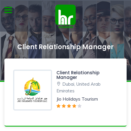
Client Relationship Manager
Client Relationship
Manager
Dubai, United Arab
Emirates
Jio Holidays Tourism