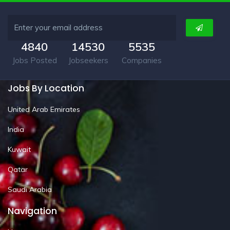
4840
14530
5535
Jobs Posted
Jobseekers
Companies
Jobs By Location
United Arab Emirates
India
Kuwait
Qatar
Saudi Arabia
Navigation