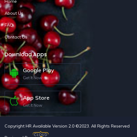
Home
About Us
FAQ
Contact Us
Download Apps
Google Play
Get It Now
App Store
Get It Now
Copyright HR Available Version 2.0 ©2023. All Rights Reserved