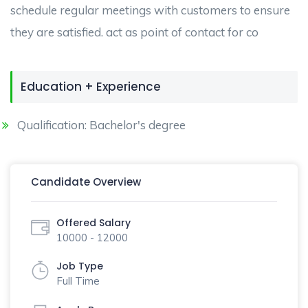
schedule regular meetings with customers to ensure
they are satisfied. act as point of contact for co
Education + Experience
Qualification: Bachelor's degree
Candidate Overview
Offered Salary
10000 - 12000
Job Type
Full Time