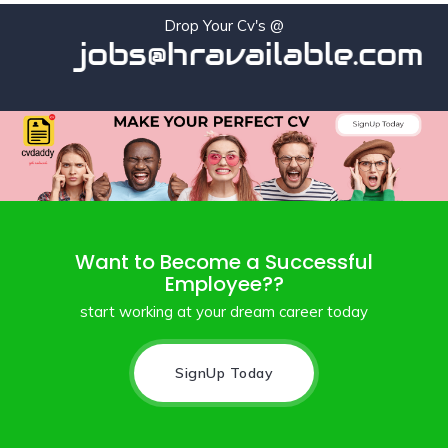
Drop Your Cv's @
jobs@hravailable.com
Want to Become a Successful
Employee??
start working at your dream career today
SignUp Today