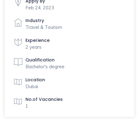
Apply By
Feb 24, 2023
Industry
Travel & Tourism
Experience
2 years
Qualification
Bachelor's degree
Location
Dubai
No.of Vacancies
1