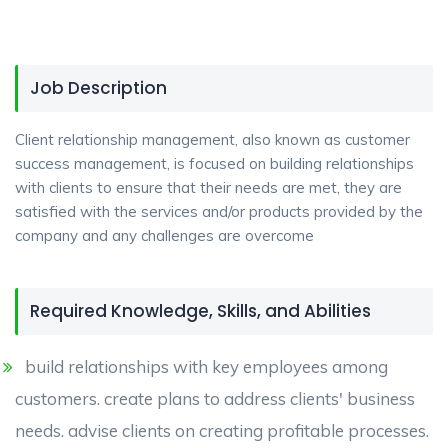
Job Description
Client relationship management, also known as customer
success management, is focused on building relationships
with clients to ensure that their needs are met, they are
satisfied with the services and/or products provided by the
company and any challenges are overcome
Required Knowledge, Skills, and Abilities
build relationships with key employees among
customers. create plans to address clients' business
needs. advise clients on creating profitable processes.