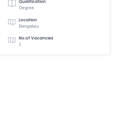
Qualification
Degree
Location
Bengaluru
No.of Vacancies
1