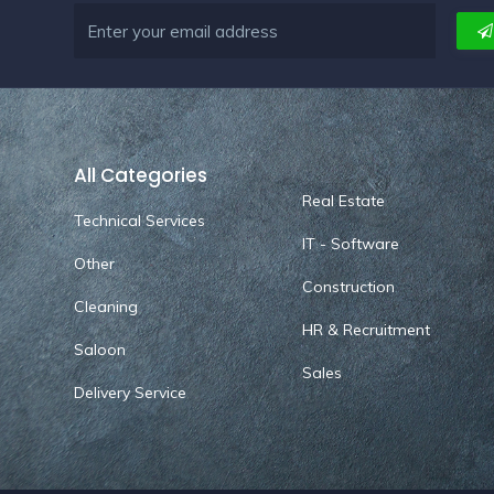
All Categories
Real Estate
Technical Services
IT - Software
Other
Construction
Cleaning
HR & Recruitment
Saloon
Sales
Delivery Service