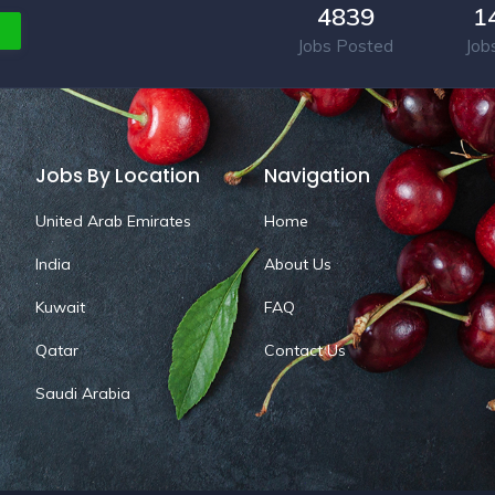
4839
1
Jobs Posted
Job
Jobs By Location
Navigation
United Arab Emirates
Home
India
About Us
Kuwait
FAQ
Qatar
Contact Us
Saudi Arabia