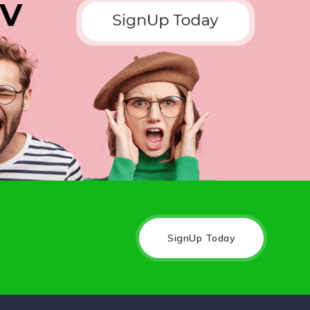
SignUp Today