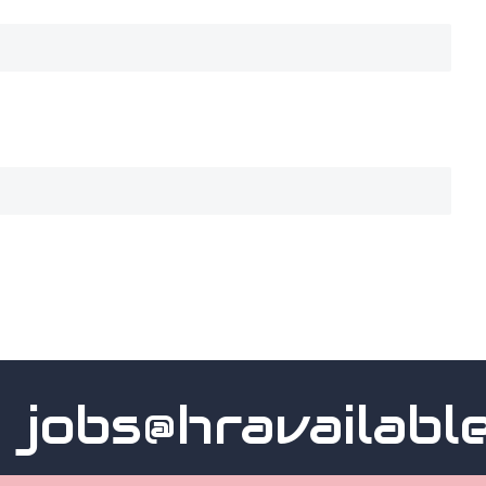
obs@hravailable.