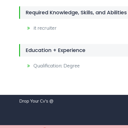
Required Knowledge, Skills, and Abilities
it recruiter
Education + Experience
Qualification: Degree
Drop Your Cv's @
j