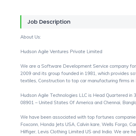
Job Description
About Us:
Hudson Agile Ventures Private Limited
We are a Software Development Service company for
2009 and its group founded in 1981, which provides s
textiles, Construction to top car manufacturing firms in
Hudson Agile Technologies LLC is Head Quartered in 3
08901 – United States Of America and Chennai, Bangl
We have been associated with top fortunes companies l
Foxconn, Honda Jets USA, Calvin kare, Wells Forgo, C
Hilfiger, Levis Clothing Limited US and India. We are