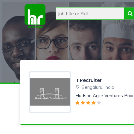
It Recruiter
Bengaluru, India
Hudson Agile Ventures Priv