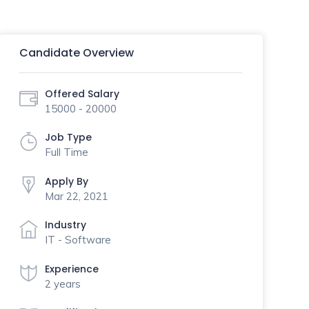
Candidate Overview
Offered Salary
15000 - 20000
Job Type
Full Time
Apply By
Mar 22, 2021
Industry
IT - Software
Experience
2 years