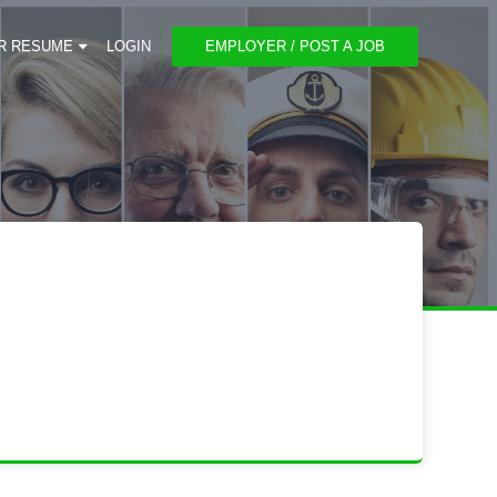
R RESUME
LOGIN
EMPLOYER / POST A JOB