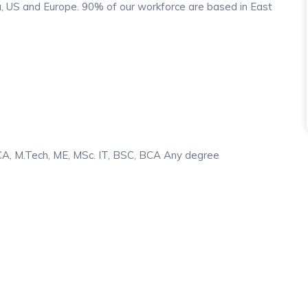
, US and Europe. 90% of our workforce are based in East
MCA, M.Tech, ME, MSc. IT, BSC, BCA Any degree