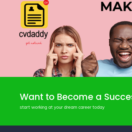
Want to Become a Succe
start working at your dream career today