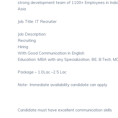
strong development team of 1100+ Employees in India
Asia.
Job Title: IT Recruiter
Job Description:
Recruiting
Hiring
With Good Communication in English
Education: MBA with any Specialization, BE, B.Tech, 
Package – 1.0Lac –2.5 Lac
Note- Immediate availability candidate can apply
Candidate must have excellent communication skills