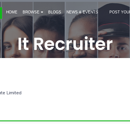
HOME
BROWSE
BLOGS
NEWS & EVENTS
POST YOU
It Recruiter
ate Limited