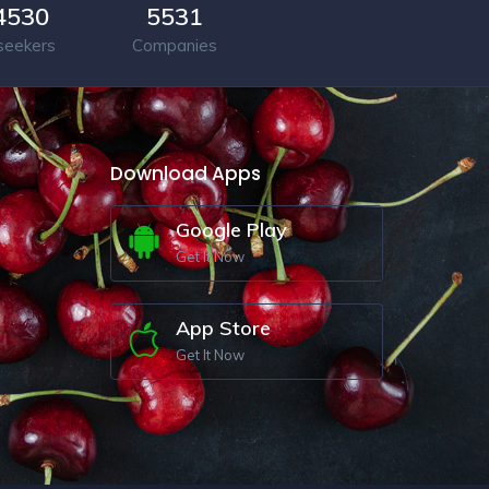
4530
5531
seekers
Companies
Download Apps
Google Play
Get It Now
App Store
Get It Now