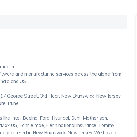
med in
oftware and manufacturing services across the globe from
 India and US.
17 George Street, 3rd Floor, New Brunswick, New Jersey
ore, Pune
ike Intel, Boeing, Ford, Hyundai, Sumi Mother son,
arMax US, Fannie mae, Penn national insurance ,Tommy
 headquartered in New Brunswick, New Jersey. We have a