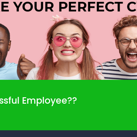
ssful Employee??