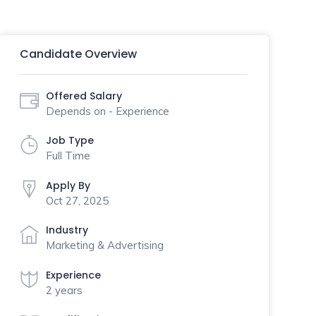
Candidate Overview
Offered Salary
Depends on - Experience
Job Type
Full Time
Apply By
Oct 27, 2025
Industry
Marketing & Advertising
Experience
2 years