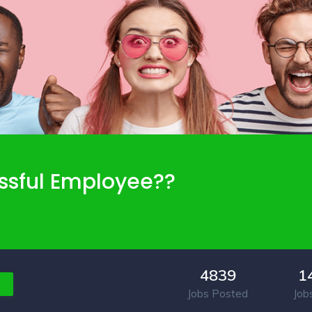
ssful Employee??
4839
1
Jobs Posted
Job