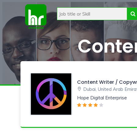
Conten
Content Writer / Copywr
Dubai, United Arab Emira
Hope Digital Enterprise