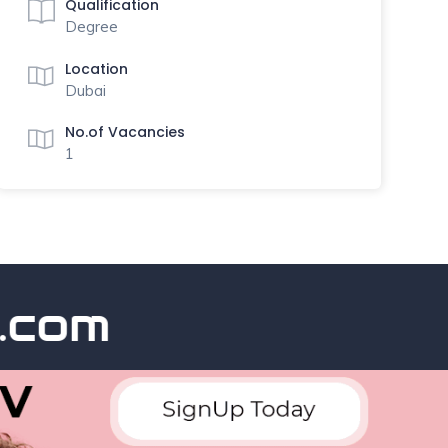
Qualification
Degree
Location
Dubai
No.of Vacancies
1
om