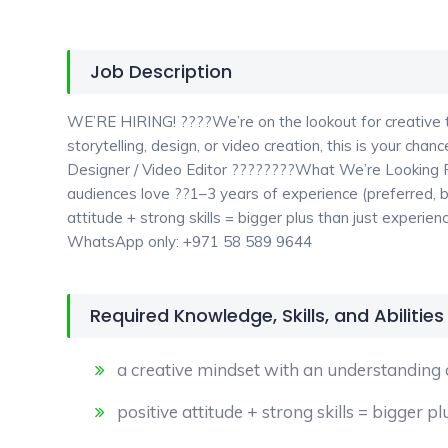
Job Description
WE’RE HIRING! ????We’re on the lookout for creative ta
storytelling, design, or video creation, this is your ch
Designer / Video Editor ????????What We’re Looking F
audiences love ??1–3 years of experience (preferred,
attitude + strong skills = bigger plus than just exper
WhatsApp only: +971 58 589 9644
Required Knowledge, Skills, and Abilities
a creative mindset with an understanding 
positive attitude + strong skills = bigger p