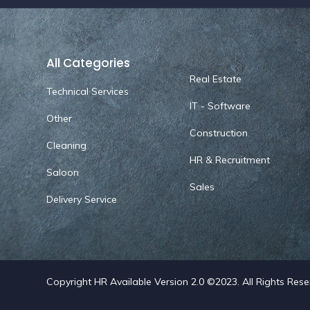
All Categories
Real Estate
Technical Services
IT - Software
Other
Construction
Cleaning
HR & Recruitment
Saloon
Sales
Delivery Service
Copyright HR Available Version 2.0 ©2023. All Rights Res