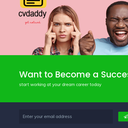
Want to Become a Succe
start working at your dream career today