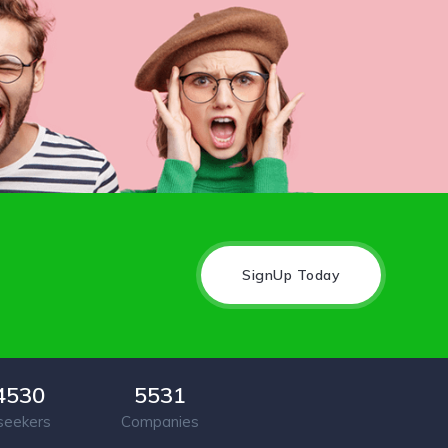
SignUp Today
4530
5531
seekers
Companies