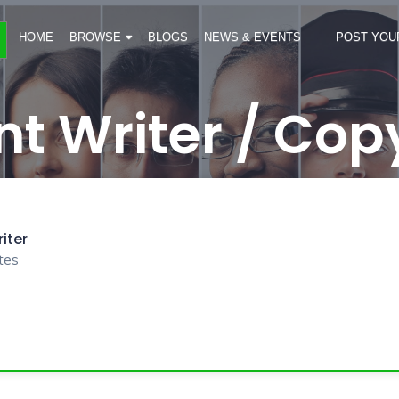
HOME
BROWSE
BLOGS
NEWS & EVENTS
POST YOU
t Writer / Cop
iter
tes