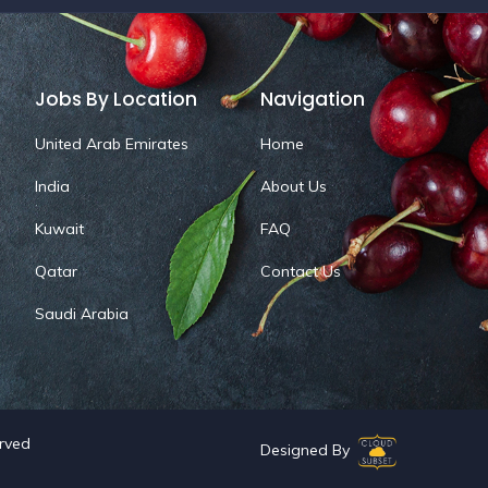
Jobs By Location
Navigation
United Arab Emirates
Home
India
About Us
Kuwait
FAQ
Qatar
Contact Us
Saudi Arabia
erved
Designed By