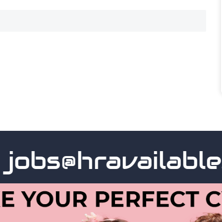
obs@hravailable.c