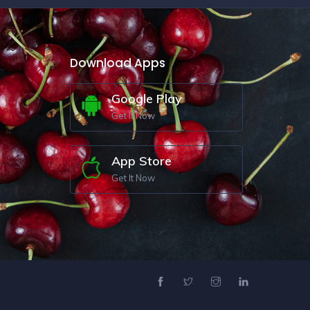
Download Apps
Google Play
Get It Now
App Store
Get It Now