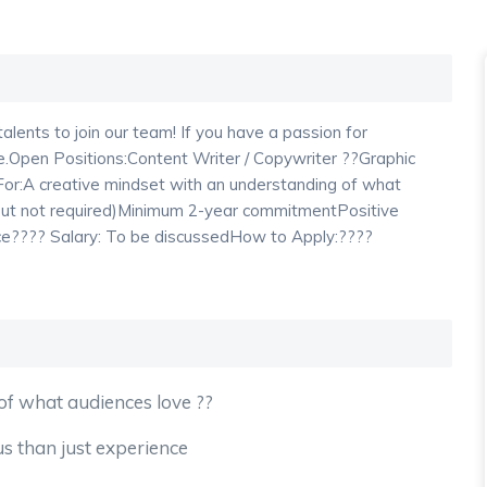
lents to join our team! If you have a passion for
ance.Open Positions:Content Writer / Copywriter ??Graphic
or:A creative mindset with an understanding of what
 but not required)Minimum 2-year commitmentPositive
ience???? Salary: To be discussedHow to Apply:????
of what audiences love ??
lus than just experience