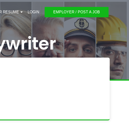
R RESUME
LOGIN
EMPLOYER / POST A JOB
ywriter