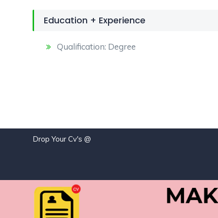
Education + Experience
Qualification: Degree
Drop Your Cv's @
j