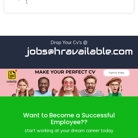
1
Drop Your Cv's @
jobs@hravailable.com
Want to Become a Successful
Employee??
start working at your dream career today