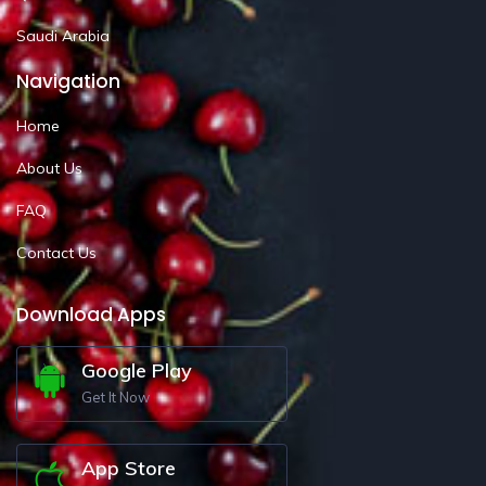
Saudi Arabia
Navigation
Home
About Us
FAQ
Contact Us
Download Apps
Google Play
Get It Now
App Store