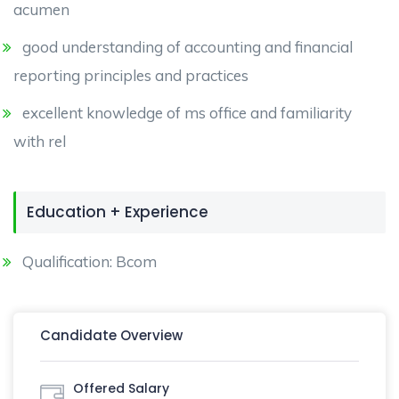
acumen
good understanding of accounting and financial
reporting principles and practices
excellent knowledge of ms office and familiarity
with rel
Education + Experience
Qualification: Bcom
Candidate Overview
Offered Salary