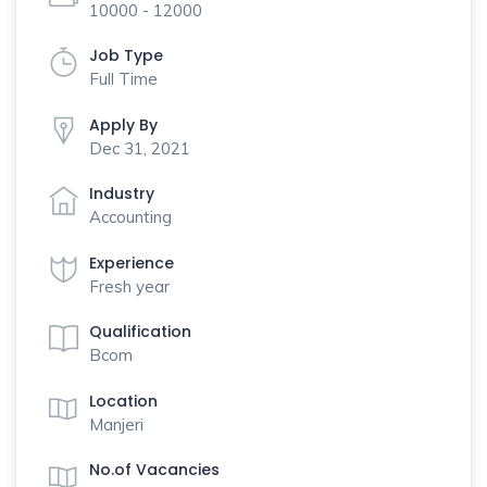
10000 - 12000
Job Type
Full Time
Apply By
Dec 31, 2021
Industry
Accounting
Experience
Fresh year
Qualification
Bcom
Location
Manjeri
No.of Vacancies