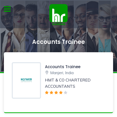
Accounts Trainee
Accounts Trainee
Manjeri, India
HMT & CO CHARTERED
ACCOUNTANTS