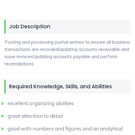
Job Description
Posting and processing journal entries to ensure all business
transactions are recordedUpdating accounts receivable and
issue invoicesUpdating accounts payable and perform
reconciliations
Required Knowledge, Skills, and Abilities
excellent organizing abilities
great attention to detail
good with numbers and figures and an analytical