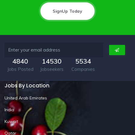
SignUp Today
4840
14530
5534
Jobs Posted
Jobseekers
Companies
Jobs By Location
United Arab Emirates
India
Kuwait
Qatar