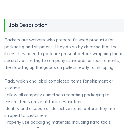
Job Description
Packers are workers who prepare finished products for
packaging and shipment. They do so by checking that the
items they need to pack are present before wrapping them
securely according to company standards or requirements,
then loading up the goods on pallets ready for shipping.
Pack, weigh and label completed items for shipment or
storage
Follow all company guidelines regarding packaging to
ensure items arrive at their destination
Identify and dispose of defective items before they are
shipped to customers
Properly use packaging materials, including hand tools,