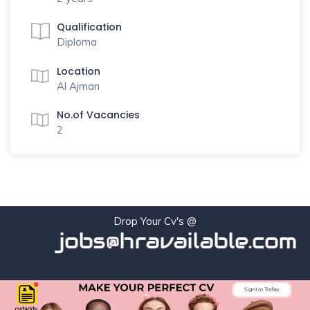
Qualification
Diploma
Location
Al Ajman
No.of Vacancies
2
Drop Your Cv's @
jobs@hravailable.com