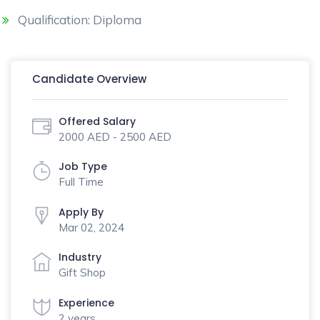
Qualification: Diploma
Candidate Overview
Offered Salary
2000 AED - 2500 AED
Job Type
Full Time
Apply By
Mar 02, 2024
Industry
Gift Shop
Experience
2 years