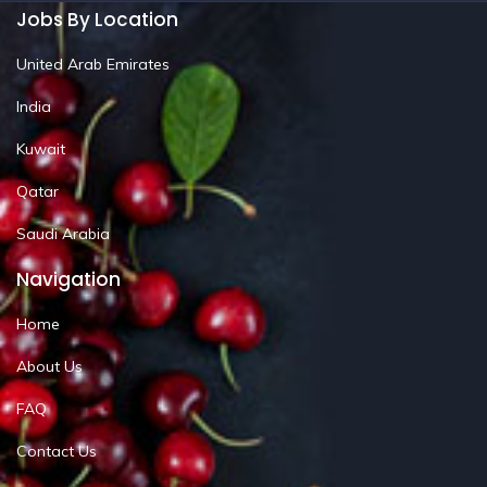
Jobs By Location
United Arab Emirates
India
Kuwait
Qatar
Saudi Arabia
Navigation
Home
About Us
FAQ
Contact Us