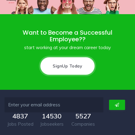
Want to Become a Successful
Employee??
start working at your dream career today
SignUp Today
4837
14530
5527
Jobs Posted
Jobseekers
Companies