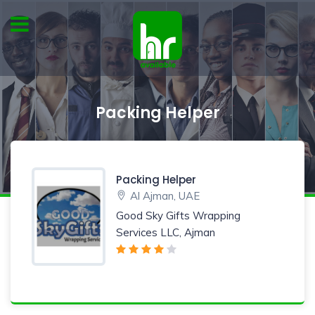
Packing Helper
Packing Helper
Al Ajman, UAE
Good Sky Gifts Wrapping
Services LLC, Ajman