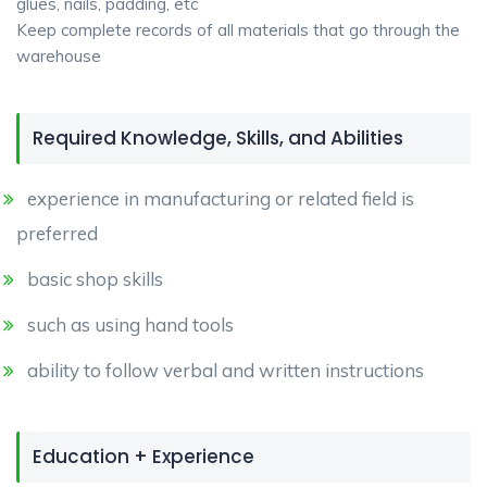
glues, nails, padding, etc
Keep complete records of all materials that go through the
warehouse
Required Knowledge, Skills, and Abilities
experience in manufacturing or related field is
preferred
basic shop skills
such as using hand tools
ability to follow verbal and written instructions
Education + Experience