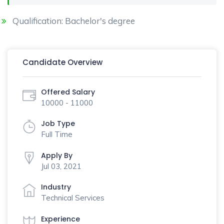
Qualification: Bachelor's degree
Candidate Overview
Offered Salary
10000 - 11000
Job Type
Full Time
Apply By
Jul 03, 2021
Industry
Technical Services
Experience