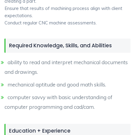
creating a part.
Ensure that results of machining process align with client
expectations.
Conduct regular CNC machine assessments.
Required Knowledge, Skills, and Abilities
ability to read and interpret mechanical documents
and drawings.
mechanical aptitude and good math skills.
computer savvy with basic understanding of
computer programming and cad/cam.
Education + Experience