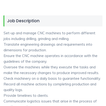
Job Description
Set-up and manage CNC machines to perform different
jobs including drilling, grinding and milling.
Translate engineering drawings and requirements into
dimensions for production.
Ensure the CNC machine operates in accordance with the
guidelines of the company.
Oversee the machines while they execute the tasks and
make the necessary changes to produce improved results.
Check machinery on a daily basis to guarantee functionality.
Record all machine actions by completing production and
quality logs.
Provide timelines to clients.
Communicate logistics issues that arise in the process of