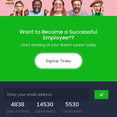
Want to Become a Successful
Employee??
start working at your dream career today
SignUp Today
4838
14530
5530
Jobs Posted
Jobseekers
Companies