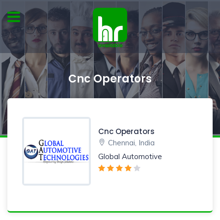
Cnc Operators
Cnc Operators
Chennai, India
Global Automotive