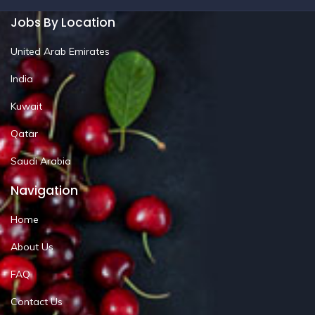
Jobs By Location
United Arab Emirates
India
Kuwait
Qatar
Saudi Arabia
Navigation
Home
About Us
FAQ
Contact Us