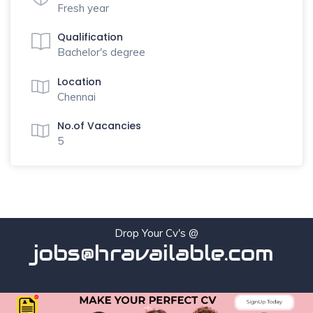
Fresh year
Qualification
Bachelor's degree
Location
Chennai
No.of Vacancies
5
Drop Your Cv's @
jobs@hravailable.com