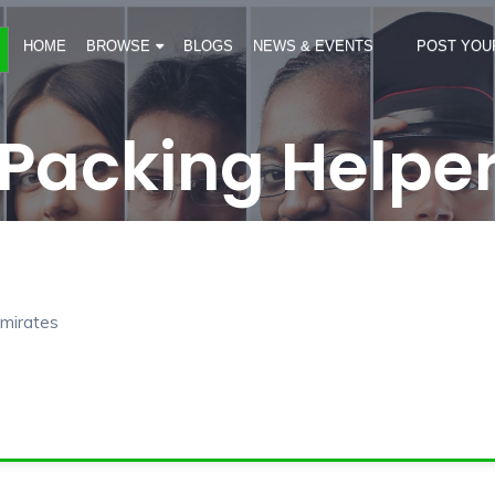
HOME
BROWSE
BLOGS
NEWS & EVENTS
POST YOU
Packing Helpe
Emirates