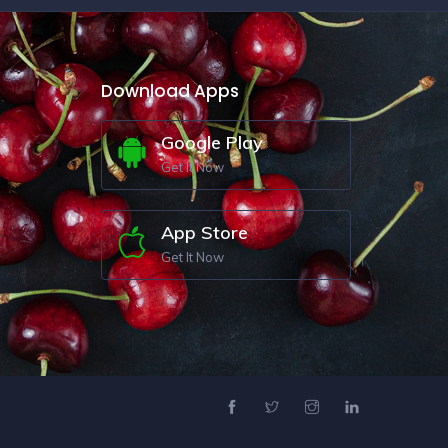
Download Apps
Google Play
Get It Now
App Store
Get It Now