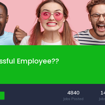
ssful Employee??
4840
1
Jobs Posted
Job