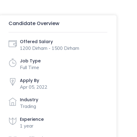
Candidate Overview
Offered Salary
1200 Dirham - 1500 Dirham
Job Type
Full Time
Apply By
Apr 05, 2022
Industry
Trading
Experience
1 year