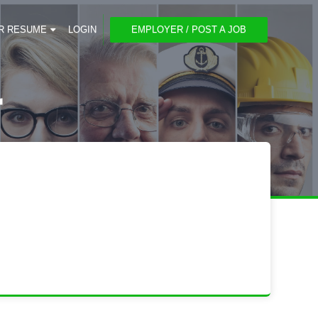
R RESUME
LOGIN
EMPLOYER / POST A JOB
r