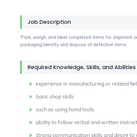
Job Description
Pack, weigh, and label completed items for shipment o
packaging.Identify and dispose of defective items.
Required Knowledge, Skills, and Abilities
experience in manufacturing or related fiel
basic shop skills
such as using hand tools.
ability to follow verbal and written instruc
strong communication skills and desire t