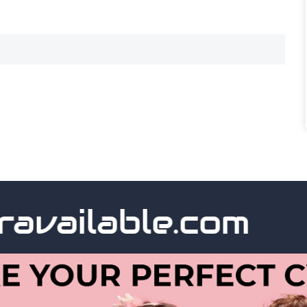
vailable.com