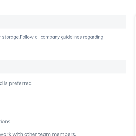
r storage.Follow all company guidelines regarding
d is preferred.
tions.
o work with other team members.