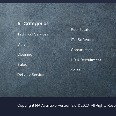
All Categories
Real Estate
Technical Services
IT - Software
Other
Construction
Cleaning
HR & Recruitment
Saloon
Sales
Delivery Service
Copyright HR Available Version 2.0 ©2023. All Rights Res