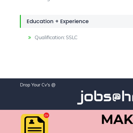
Education + Experience
Qualification: SSLC
Drop Your Cv's @
jobs@hra