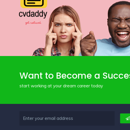
Want to Become a Succe
start working at your dream career today