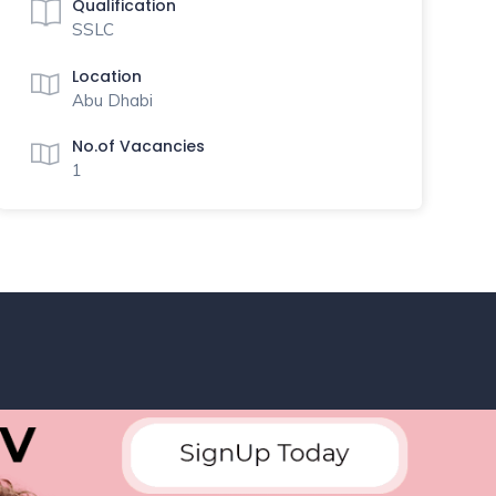
Qualification
SSLC
Location
Abu Dhabi
No.of Vacancies
1