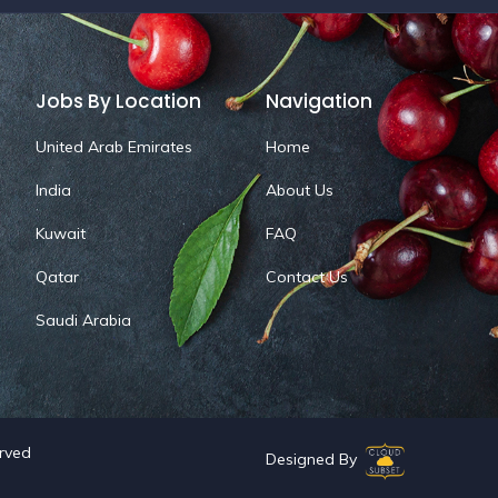
Jobs By Location
Navigation
United Arab Emirates
Home
India
About Us
Kuwait
FAQ
Qatar
Contact Us
Saudi Arabia
erved
Designed By