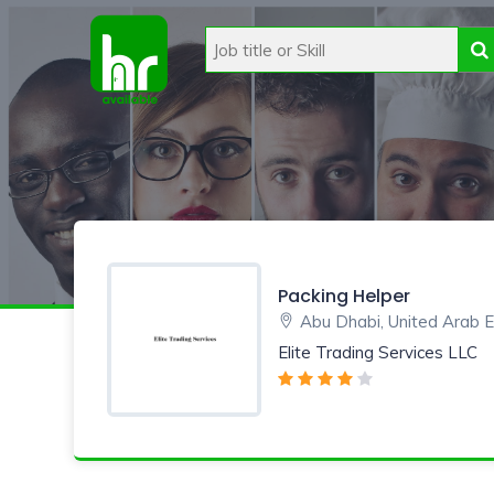
Packing Helper
Abu Dhabi, United Arab 
Elite Trading Services LLC