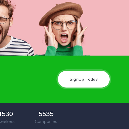
SignUp Today
4530
5535
seekers
Companies