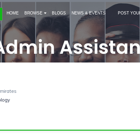
HOME
BROWSE
BLOGS
NEWS & EVENTS
POST YOU
Admin Assistan
Emirates
ology