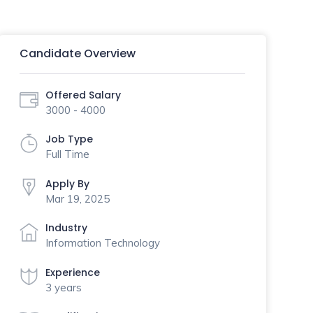
Candidate Overview
Offered Salary
3000 - 4000
Job Type
Full Time
Apply By
Mar 19, 2025
Industry
Information Technology
Experience
3 years