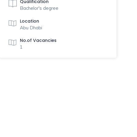
Qualification
Bachelor's degree
Location
Abu Dhabi
No.of Vacancies
1