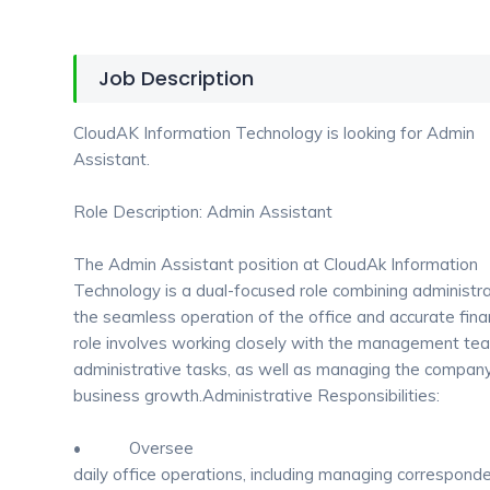
Job Description
CloudAK Information Technology is looking for Admin
Assistant.
Role Description: Admin Assistant
The Admin Assistant position at CloudAk Information
Technology is a dual-focused role combining administra
the seamless operation of the office and accurate fi
role involves working closely with the management te
administrative tasks, as well as managing the company
business growth.Administrative Responsibilities:
• Oversee
daily office operations, including managing corresponde