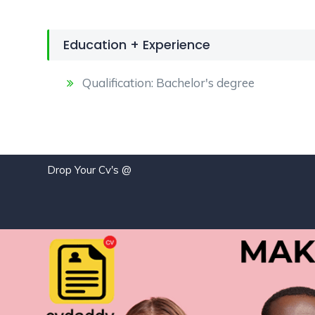
Education + Experience
Qualification: Bachelor's degree
Drop Your Cv's @
jo