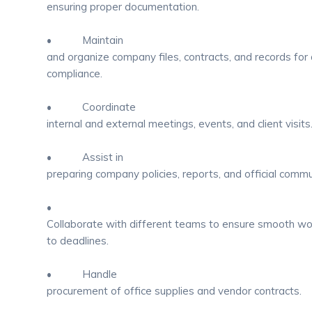
ensuring proper documentation.
• Maintain
and organize company files, contracts, and records for 
compliance.
• Coordinate
internal and external meetings, events, and client visits
• Assist in
preparing company policies, reports, and official commu
•
Collaborate with different teams to ensure smooth w
to deadlines.
• Handle
procurement of office supplies and vendor contracts.