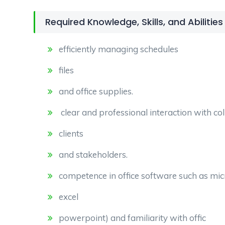
Required Knowledge, Skills, and Abilities
efficiently managing schedules
files
and office supplies.
clear and professional interaction with co
clients
and stakeholders.
competence in office software such as micr
excel
powerpoint) and familiarity with offic