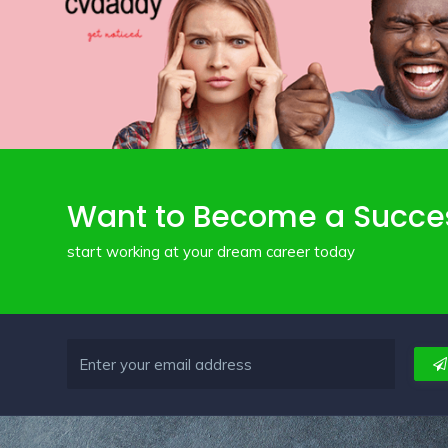
Want to Become a Succe
start working at your dream career today