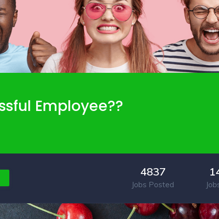
ssful Employee??
4837
1
Jobs Posted
Job