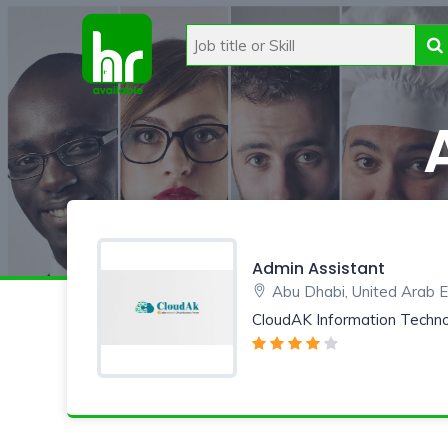
Admin Assistant
Abu Dhabi, United Arab 
CloudAK Information Techn