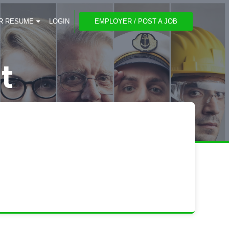
R RESUME
LOGIN
EMPLOYER / POST A JOB
t