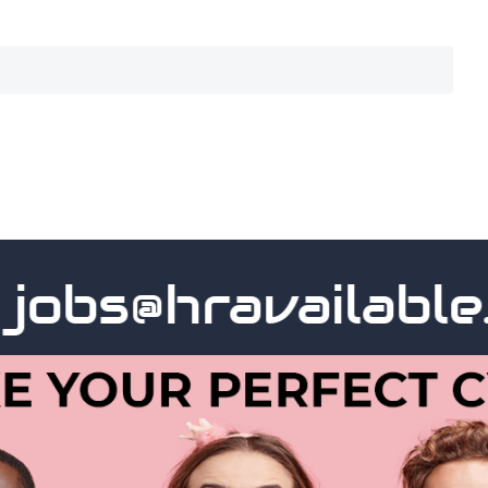
bs@hravailable.c