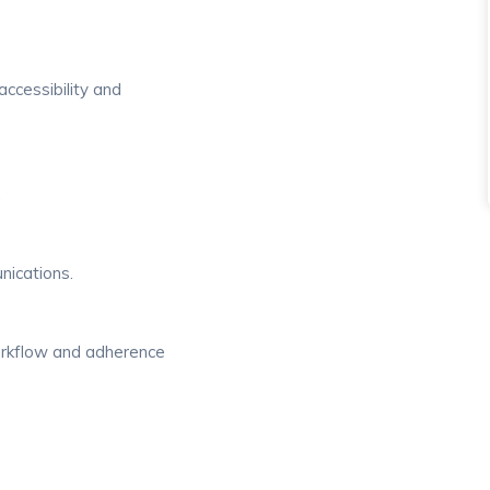
accessibility and
.
nications.
orkflow and adherence