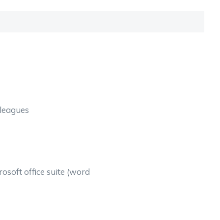
lleagues
osoft office suite (word