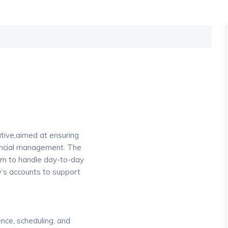
tive,aimed at ensuring
nancial management. The
am to handle day-to-day
’s accounts to support
nce, scheduling, and