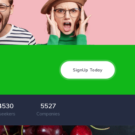
SignUp Today
4530
5527
seekers
Companies