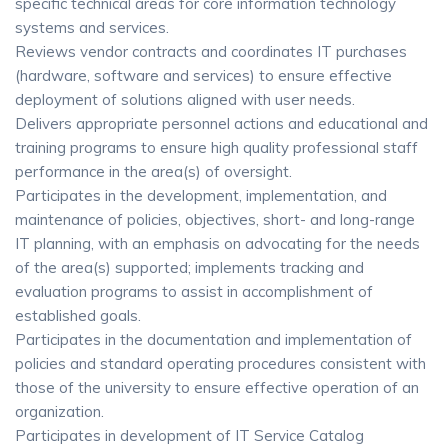
specific technical areas for core information technology
systems and services.
Reviews vendor contracts and coordinates IT purchases
(hardware, software and services) to ensure effective
deployment of solutions aligned with user needs.
Delivers appropriate personnel actions and educational and
training programs to ensure high quality professional staff
performance in the area(s) of oversight.
Participates in the development, implementation, and
maintenance of policies, objectives, short- and long-range
IT planning, with an emphasis on advocating for the needs
of the area(s) supported; implements tracking and
evaluation programs to assist in accomplishment of
established goals.
Participates in the documentation and implementation of
policies and standard operating procedures consistent with
those of the university to ensure effective operation of an
organization.
Participates in development of IT Service Catalog