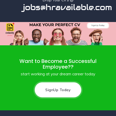
jobs@hravailable.com
Want to Become a Successful
Employee??
start working at your dream career today
SignUp Today