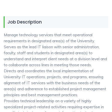
Job Description
Manage technology services that meet operational
requirements in designated area(s) of the University.
Serves as the lead IT liaison with senior administration,
faculty, staff and students in designated area(s) to
understand and interpret client needs at a division level and
to collaborate across lines in meeting those needs.
Directs and coordinates the local implementation of
University IT operations, projects, and programs, ensuring
alignment of IT services with the business needs of the
area(s) and adherence to established project management
principles and best management practices.
Provides technical leadership on a variety of highly
specialized project-related activities requiring expertise in