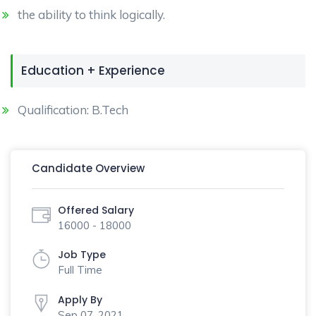
the ability to think logically.
Education + Experience
Qualification: B.Tech
Candidate Overview
Offered Salary
16000 - 18000
Job Type
Full Time
Apply By
Sep 07, 2021