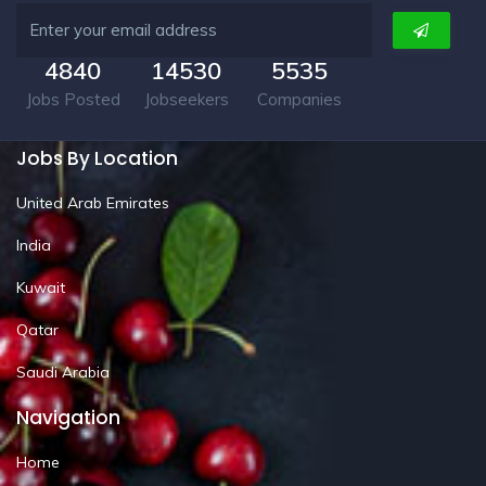
4840
14530
5535
Jobs Posted
Jobseekers
Companies
Jobs By Location
United Arab Emirates
India
Kuwait
Qatar
Saudi Arabia
Navigation
Home