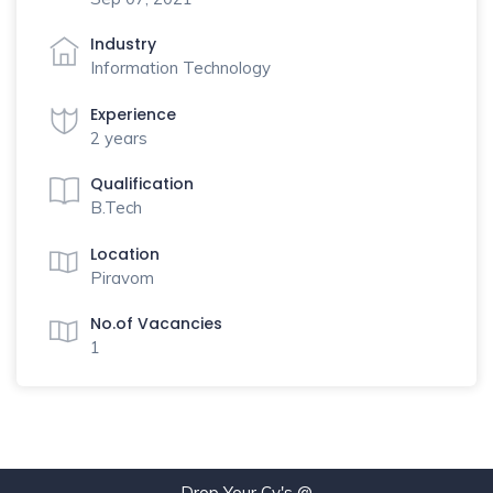
Industry
Information Technology
Experience
2 years
Qualification
B.Tech
Location
Piravom
No.of Vacancies
1
Drop Your Cv's @