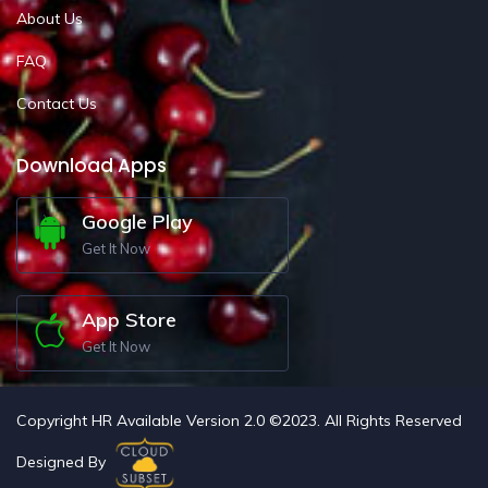
About Us
FAQ
Contact Us
Download Apps
Google Play
Get It Now
App Store
Get It Now
Copyright HR Available Version 2.0 ©2023. All Rights Reserved
Designed By