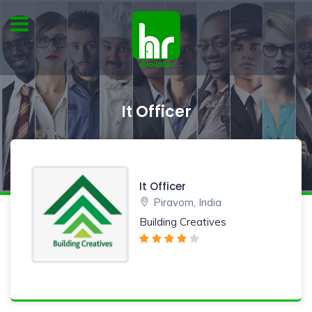
It Officer
It Officer
Piravom, India
Building Creatives