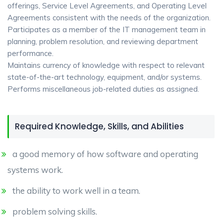
offerings, Service Level Agreements, and Operating Level
Agreements consistent with the needs of the organization.
Participates as a member of the IT management team in
planning, problem resolution, and reviewing department
performance.
Maintains currency of knowledge with respect to relevant
state-of-the-art technology, equipment, and/or systems.
Performs miscellaneous job-related duties as assigned.
Required Knowledge, Skills, and Abilities
a good memory of how software and operating
systems work.
the ability to work well in a team.
problem solving skills.