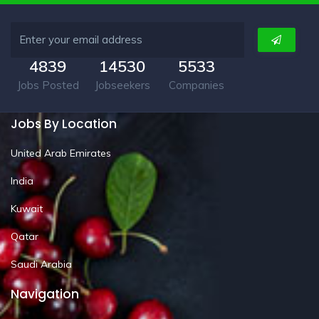
4839
14530
5533
Jobs Posted
Jobseekers
Companies
Jobs By Location
United Arab Emirates
India
Kuwait
Qatar
Saudi Arabia
Navigation