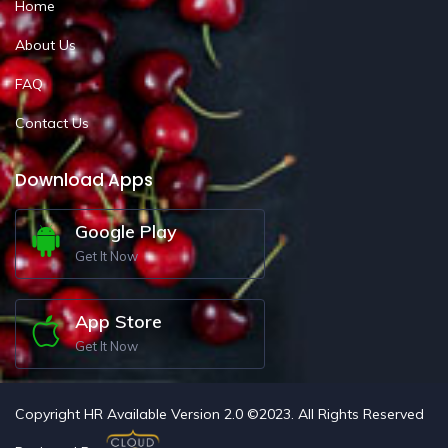
Home
About Us
FAQ
Contact Us
Download Apps
Google Play
Get It Now
App Store
Get It Now
Copyright HR Available Version 2.0 ©2023. All Rights Reserved