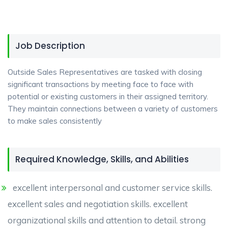
Job Description
Outside Sales Representatives are tasked with closing
significant transactions by meeting face to face with
potential or existing customers in their assigned territory.
They maintain connections between a variety of customers
to make sales consistently
Required Knowledge, Skills, and Abilities
excellent interpersonal and customer service skills.
excellent sales and negotiation skills. excellent
organizational skills and attention to detail. strong