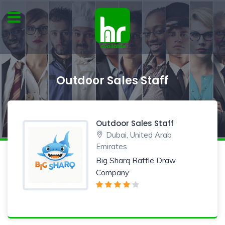
Outdoor Sales Staff
Outdoor Sales Staff
Dubai, United Arab
Emirates
Big Sharq Raffle Draw
Company