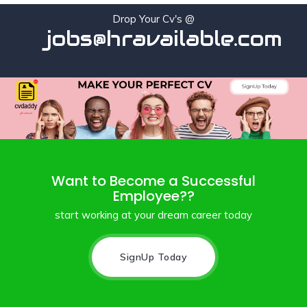
Drop Your Cv's @
jobs@hravailable.com
Want to Become a Successful
Employee??
start working at your dream career today
SignUp Today