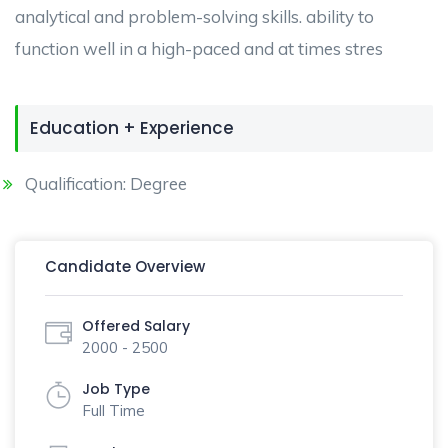
analytical and problem-solving skills. ability to
function well in a high-paced and at times stres
Education + Experience
Qualification: Degree
Candidate Overview
Offered Salary
2000 - 2500
Job Type
Full Time