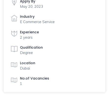
Apply By
May 20, 2023
Industry
E Commerce Service
Experience
2 years
Qualification
Degree
Location
Dubai
No.of Vacancies
1