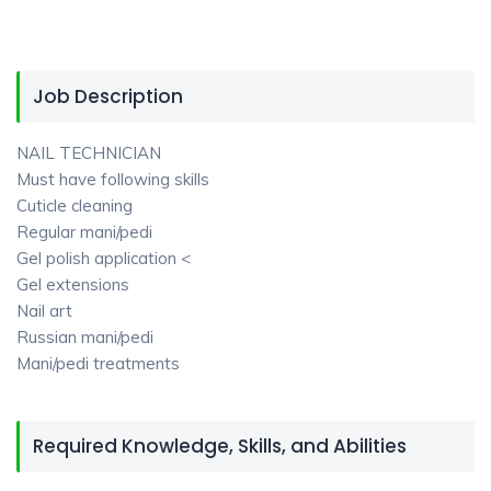
Job Description
NAIL TECHNICIAN
Must have following skills
Cuticle cleaning
Regular mani/pedi
Gel polish application <
Gel extensions
Nail art
Russian mani/pedi
Mani/pedi treatments
Required Knowledge, Skills, and Abilities