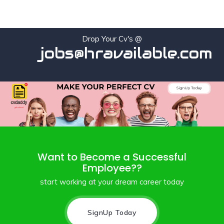
Drop Your Cv's @
jobs@hravailable.com
Want to Become a Successful
Employee??
start working at your dream career today
SignUp Today