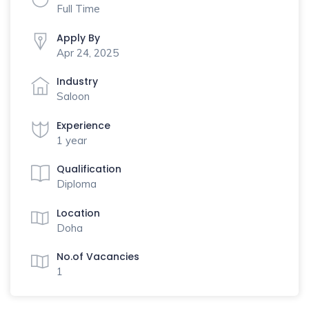
Full Time
Apply By
Apr 24, 2025
Industry
Saloon
Experience
1 year
Qualification
Diploma
Location
Doha
No.of Vacancies
1