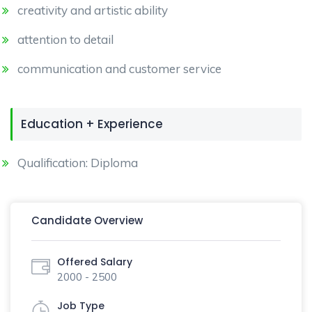
creativity and artistic ability
attention to detail
communication and customer service
Education + Experience
Qualification: Diploma
Candidate Overview
Offered Salary
2000 - 2500
Job Type