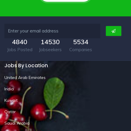
4840
14530
5534
Jobs Posted
Jobseekers
Companies
Jobs By Location
United Arab Emirates
India
Kuwait
Qatar
Saudi Arabia