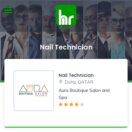
Nail Technician
Nail Technician
Doha, QATAR
Aura Boutique Salon and
Spa