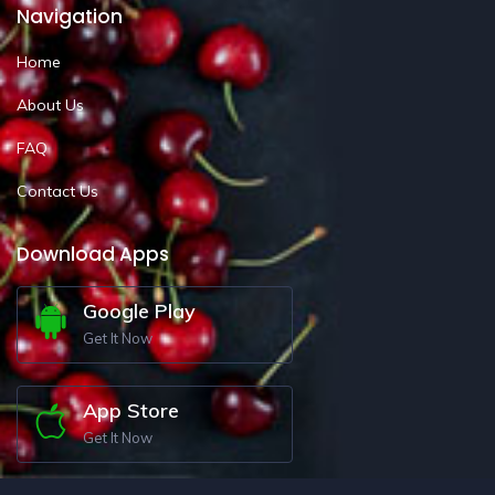
Navigation
Home
About Us
FAQ
Contact Us
Download Apps
Google Play
Get It Now
App Store
Get It Now