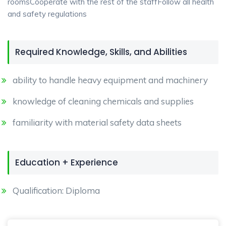
roomsCooperate with the rest of the staffFollow all health
and safety regulations
Required Knowledge, Skills, and Abilities
ability to handle heavy equipment and machinery
knowledge of cleaning chemicals and supplies
familiarity with material safety data sheets
Education + Experience
Qualification: Diploma