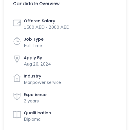
Candidate Overview
Offered Salary
1500 AED - 2000 AED
Job Type
Full Time
Apply By
Aug 26, 2024
Industry
Manpower service
Experience
2 years
Qualification
Diploma