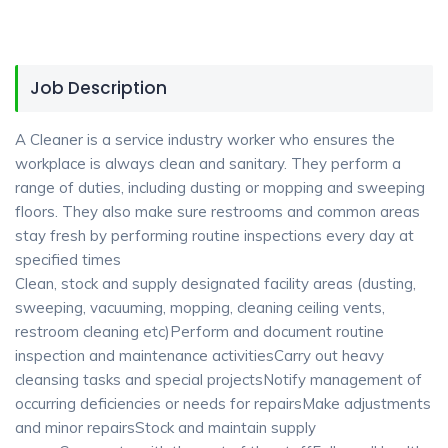
Job Description
A Cleaner is a service industry worker who ensures the
workplace is always clean and sanitary. They perform a
range of duties, including dusting or mopping and sweeping
floors. They also make sure restrooms and common areas
stay fresh by performing routine inspections every day at
specified times
Clean, stock and supply designated facility areas (dusting,
sweeping, vacuuming, mopping, cleaning ceiling vents,
restroom cleaning etc)Perform and document routine
inspection and maintenance activitiesCarry out heavy
cleansing tasks and special projectsNotify management of
occurring deficiencies or needs for repairsMake adjustments
and minor repairsStock and maintain supply