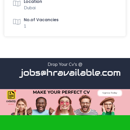
Location
Dubai
No.of Vacancies
1
Drop Your Cv's @
jobs@hravailable.com