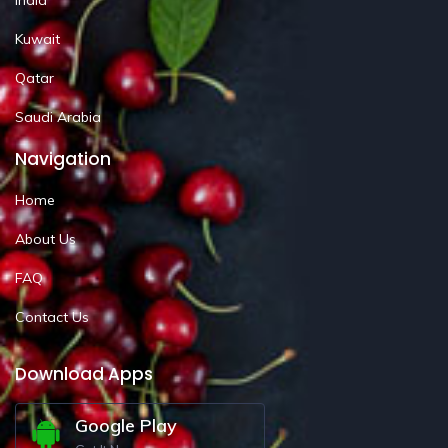
Kuwait
Qatar
Saudi Arabia
Navigation
Home
About Us
FAQ
Contact Us
Download Apps
Google Play