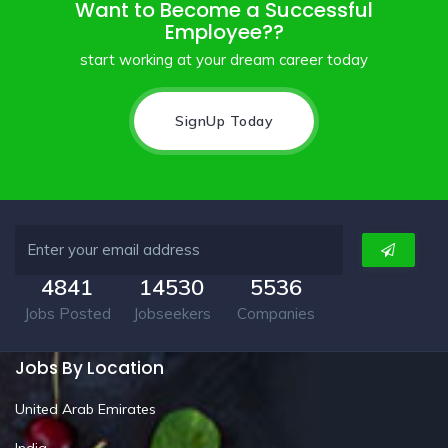
Want to Become a Successful
Employee??
start working at your dream career today
SignUp Today
4841
14530
5536
Jobs Posted
Jobseekers
Companies
Jobs By Location
United Arab Emirates
India