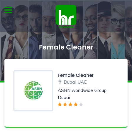
Female Cleaner
Female Cleaner
Dubai, UAE
ASBN worldwide Group,
Dubai