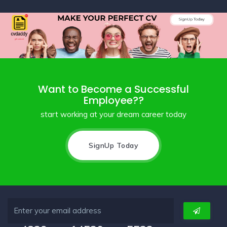
Want to Become a Successful
Employee??
start working at your dream career today
SignUp Today