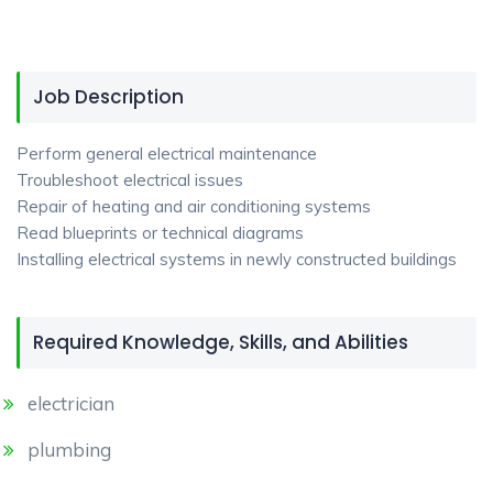
Job Description
Perform general electrical maintenance
Troubleshoot electrical issues
Repair of heating and air conditioning systems
Read blueprints or technical diagrams
Installing electrical systems in newly constructed buildings
Required Knowledge, Skills, and Abilities
electrician
plumbing