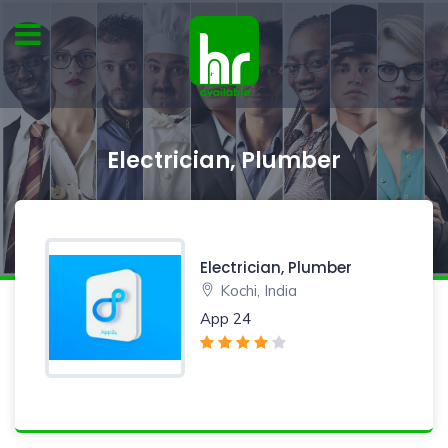
Electrician, Plumber
Electrician, Plumber
Kochi, India
App 24