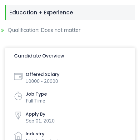
Education + Experience
Qualification: Does not matter
Candidate Overview
Offered Salary
10000 - 20000
Job Type
Full Time
Apply By
Sep 01, 2020
Industry