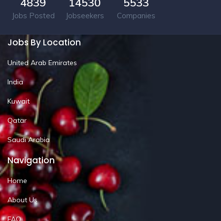
4839
14530
5533
Jobs Posted
Jobseekers
Companies
Jobs By Location
United Arab Emirates
India
Kuwait
Qatar
Saudi Arabia
Navigation
Home
About Us
FAQ