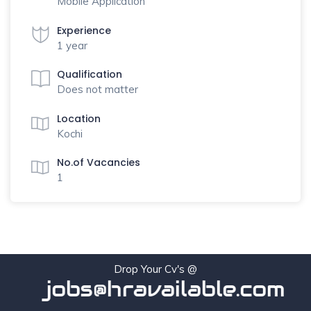
Mobile Application
Experience
1 year
Qualification
Does not matter
Location
Kochi
No.of Vacancies
1
Drop Your Cv's @
jobs@hravailable.com