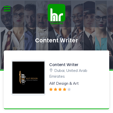
Content Writer
Content Writer
Dubai, United Arab
Emirates
Alif Design & Art