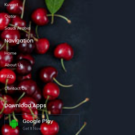
Kuwait
Qatar
Saudi Arabia
Navigation
Home
About Us
FAQ
Contact Us
Download Apps
Google Play
Get It Now