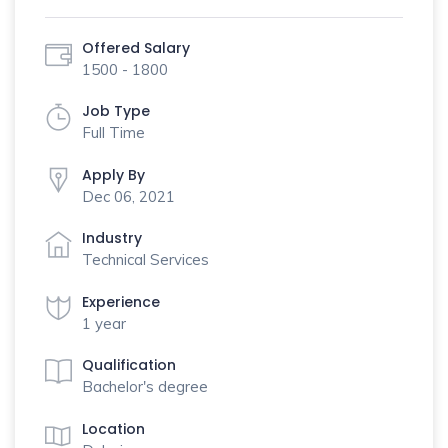
Offered Salary
1500 - 1800
Job Type
Full Time
Apply By
Dec 06, 2021
Industry
Technical Services
Experience
1 year
Qualification
Bachelor's degree
Location