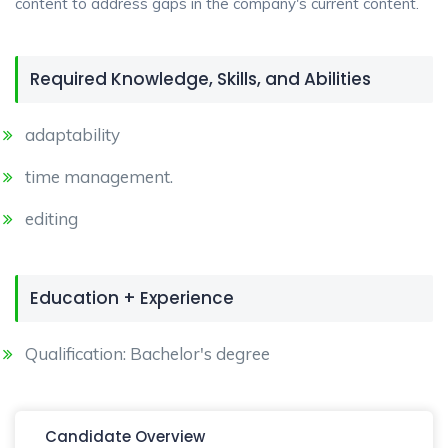
content to address gaps in the company's current content.
Required Knowledge, Skills, and Abilities
adaptability
time management.
editing
Education + Experience
Qualification: Bachelor's degree
Candidate Overview