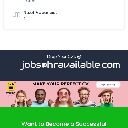
Dubai
No.of Vacancies
1
Drop Your Cv's @
jobs@hravailable.com
Want to Become a Successful