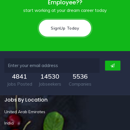
Employee??
start working at your dream career today
SignUp Today
4841
14530
5536
Jobs Posted
Jobseekers
Companies
Jobs By Location
United Arab Emirates
India