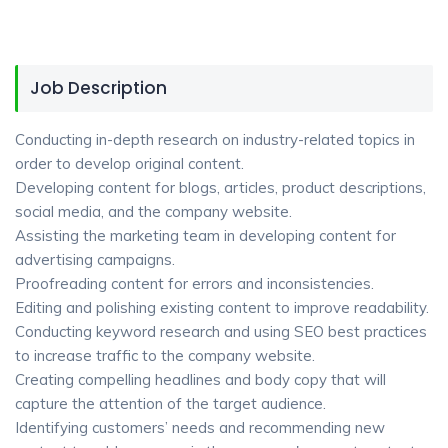
Job Description
Conducting in-depth research on industry-related topics in
order to develop original content.
Developing content for blogs, articles, product descriptions,
social media, and the company website.
Assisting the marketing team in developing content for
advertising campaigns.
Proofreading content for errors and inconsistencies.
Editing and polishing existing content to improve readability.
Conducting keyword research and using SEO best practices
to increase traffic to the company website.
Creating compelling headlines and body copy that will
capture the attention of the target audience.
Identifying customers’ needs and recommending new