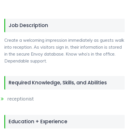
Job Description
Create a welcoming impression immediately as guests walk
into reception. As visitors sign in, their information is stored
in the secure Envoy database. Know who’s in the office.
Dependable support.
Required Knowledge, Skills, and Abilities
receptionist
Education + Experience