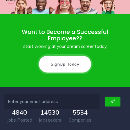
Want to Become a Successful
Employee??
start working at your dream career today
SignUp Today
4840
14530
5534
Jobs Posted
Jobseekers
Companies