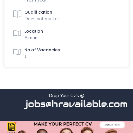
Qualification
Does not matter
Location
Ajman
No.of Vacancies
1
Drop Your Cv's @
jobs@hravailable.com