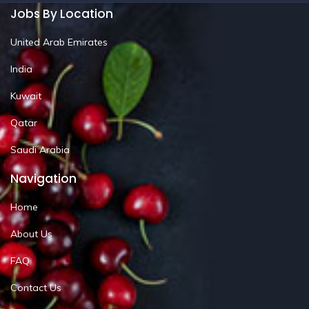
Jobs By Location
United Arab Emirates
India
Kuwait
Qatar
Saudi Arabia
Navigation
Home
About Us
FAQ
Contact Us