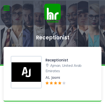
Receptionist
Receptionist
Ajman, United Arab
Emirates
AL Jasmi