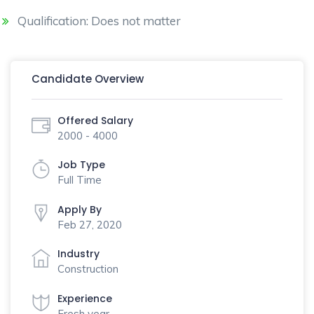
Qualification: Does not matter
Candidate Overview
Offered Salary
2000 - 4000
Job Type
Full Time
Apply By
Feb 27, 2020
Industry
Construction
Experience
Fresh year