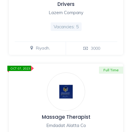
Drivers
Lazem Company
Vacancies: 5
Riyadh,
3000
OCT 07, 2023
Full Time
Massage Therapist
Emdadat Alatta Co