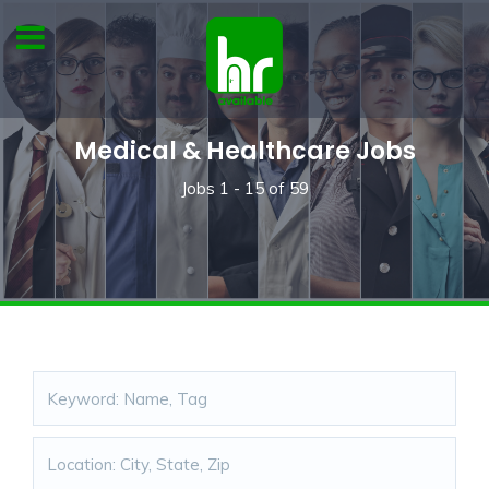
Medical & Healthcare Jobs
Jobs
1 - 15
of
59