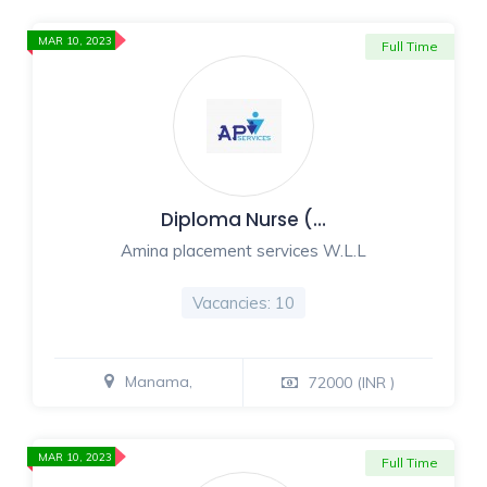
MAR 10, 2023
Full Time
Diploma Nurse (…
Amina placement services W.L.L
Vacancies: 10
Manama,
72000 (INR )
MAR 10, 2023
Full Time