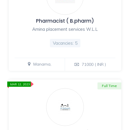
Pharmacist ( B.pharm)
Amina placement services W.L.L
Vacancies: 5
Manama,
71000 ( INR )
MAR 12, 2023
Full Time