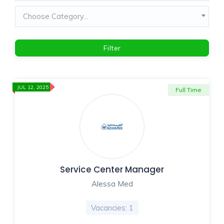
Choose Category...
Filter
JUL 12, 2025
Full Time
Service Center Manager
Alessa Med
Vacancies: 1