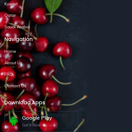
Kuwait
Qatar
Saudi Arabia
Navigation
Home
About Us
FAQ
Contact Us
Download Apps
Google Play
Get It Now