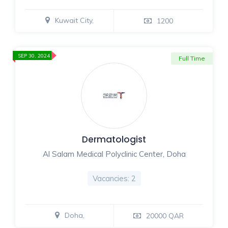
Kuwait City,
1200
SEP 30, 2024
Full Time
Dermatologist
Al Salam Medical Polyclinic Center, Doha
Vacancies: 2
Doha,
20000 QAR