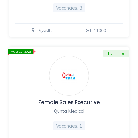
Vacancies: 3
Riyadh,
11000
AUG 16, 2023
Full Time
Female Sales Executive
Qunta Medical
Vacancies: 1