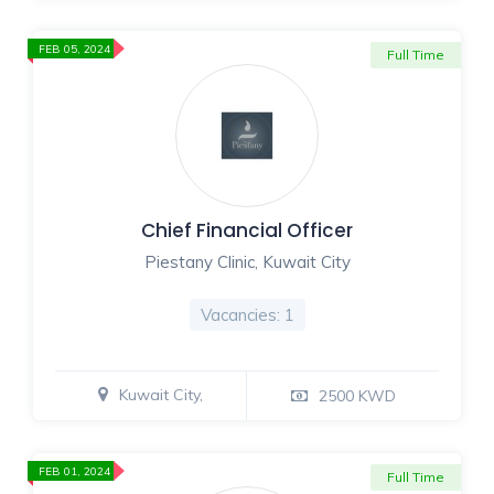
FEB 05, 2024
Full Time
Chief Financial Officer
Piestany Clinic, Kuwait City
Vacancies: 1
Kuwait City,
2500 KWD
FEB 01, 2024
Full Time