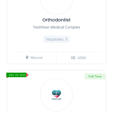
Orthodontist
Yashfeen Medical Complex
Vacancies: 3
Muscut,
4500
DEC 15, 2023
Full Time