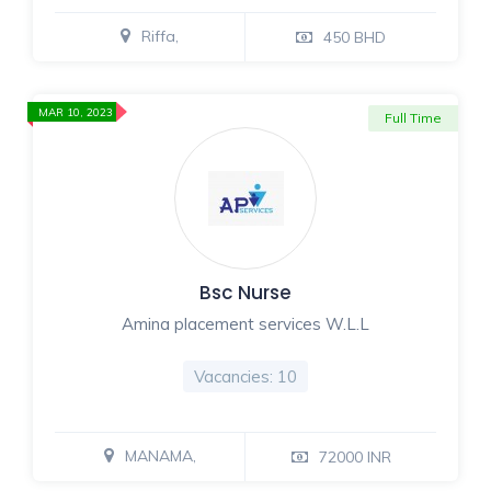
Riffa,
450 BHD
MAR 10, 2023
Full Time
Bsc Nurse
Amina placement services W.L.L
Vacancies: 10
MANAMA,
72000 INR