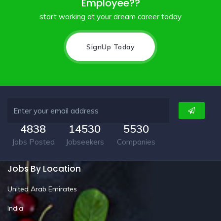
Employee??
start working at your dream career today
SignUp Today
4838
14530
5530
Jobs Posted
Jobseekers
Companies
Jobs By Location
United Arab Emirates
India