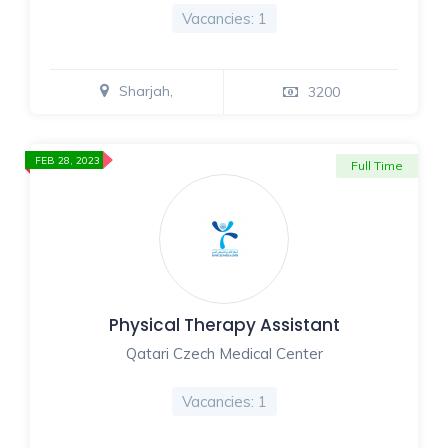
Vacancies: 1
Sharjah,
3200
FEB 28, 2023
Full Time
Physical Therapy Assistant
Qatari Czech Medical Center
Vacancies: 1