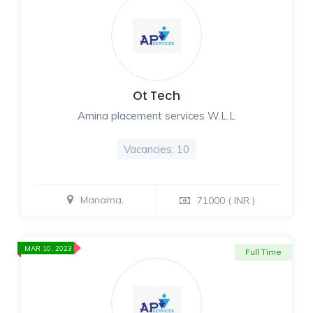
Ot Tech
Amina placement services W.L.L
Vacancies: 10
Manama,
71000 ( INR )
MAR 10, 2023
Full Time