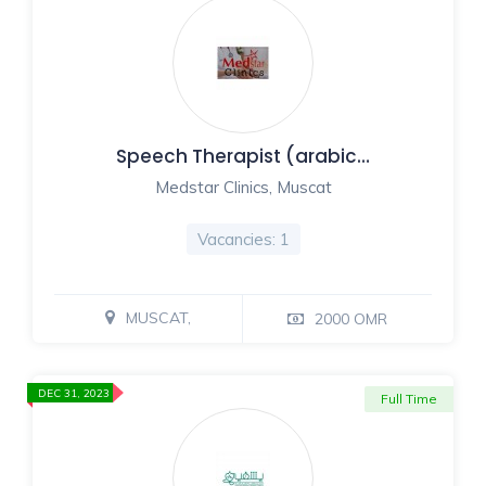
Speech Therapist (arabic…
Medstar Clinics, Muscat
Vacancies: 1
MUSCAT,
2000 OMR
DEC 31, 2023
Full Time