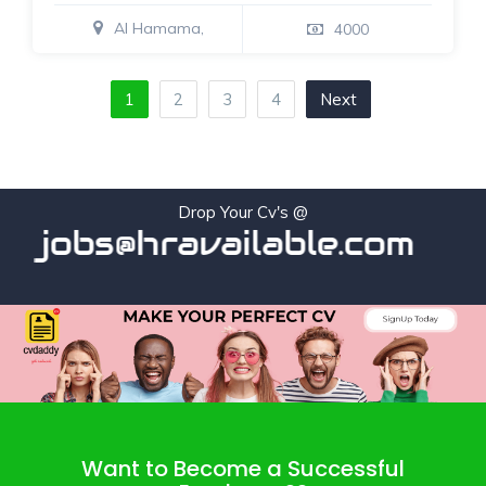
Al Hamama,
4000
1
2
3
4
Next
Drop Your Cv's @
jobs@hravailable.com
Want to Become a Successful