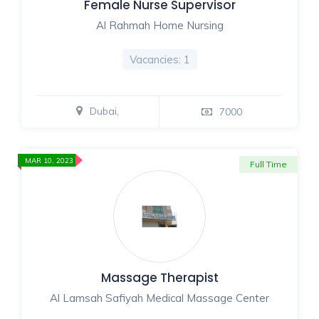
Female Nurse Supervisor
Al Rahmah Home Nursing
Vacancies: 1
Dubai,
7000
MAR 10, 2023
Full Time
Massage Therapist
Al Lamsah Safiyah Medical Massage Center