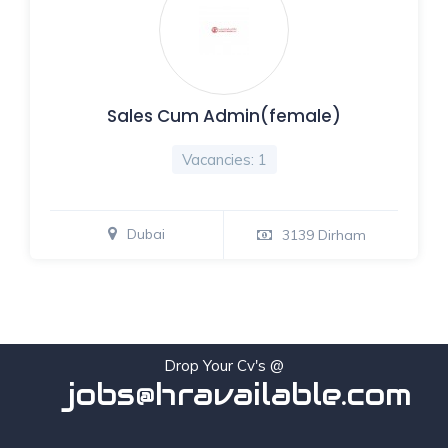
Sales Cum Admin(female)
Vacancies: 1
Dubai
3139 Dirham
Drop Your Cv's @
jobs@hravailable.com