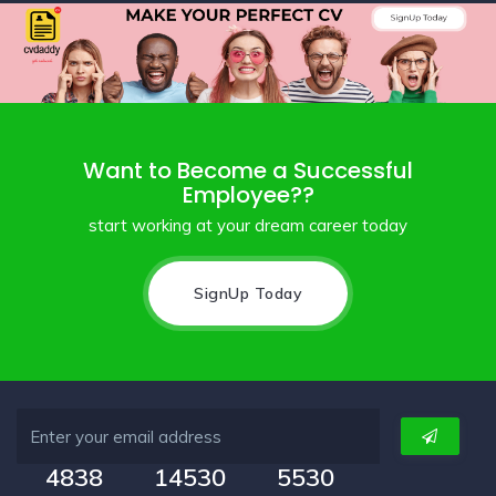
Want to Become a Successful
Employee??
start working at your dream career today
SignUp Today
4838
14530
5530