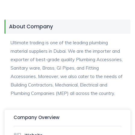
About Company
Ultimate trading is one of the leading plumbing
material suppliers in Dubai. We are the importer and
exporter of best-grade quality Plumbing Accessories,
Sanitary ware, Brass, GI Pipes, and Fitting
Accessories. Moreover, we also cater to the needs of
Building Contractors, Mechanical, Electrical and
Plumbing Companies (MEP) all across the country.
Company Overview