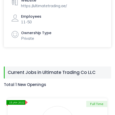
Website
https://ultimatetrading.ae/
Employees
11-50
Ownership Type
Private
Current Jobs in Ultimate Trading Co LLC
Total 1 New Openings
15 JAN 2022
Full Time