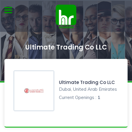
Ultimate Trading Co LLC
Ultimate Trading Co LLC
Dubai, United Arab Emirates
Current Openings :
1