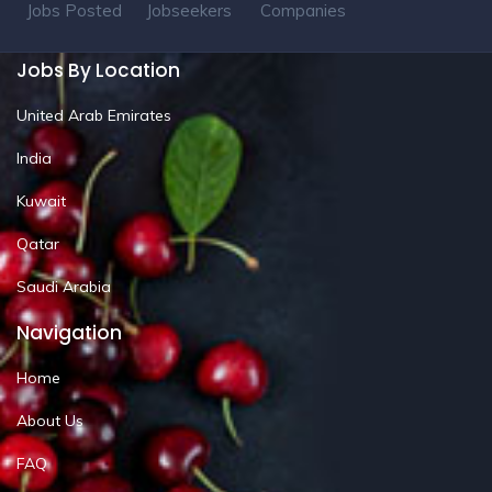
Jobs Posted
Jobseekers
Companies
Jobs By Location
United Arab Emirates
India
Kuwait
Qatar
Saudi Arabia
Navigation
Home
About Us
FAQ