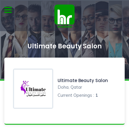
Ultimate Beauty Salon
Ultimate Beauty Salon
Doha, Qatar
Current Openings :
1