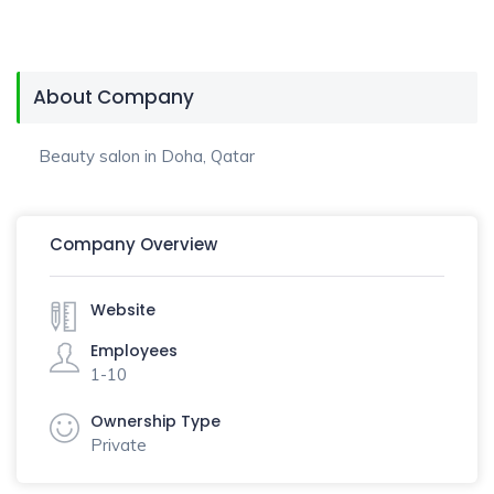
About Company
Beauty salon in Doha, Qatar
Company Overview
Website
Employees
1-10
Ownership Type
Private