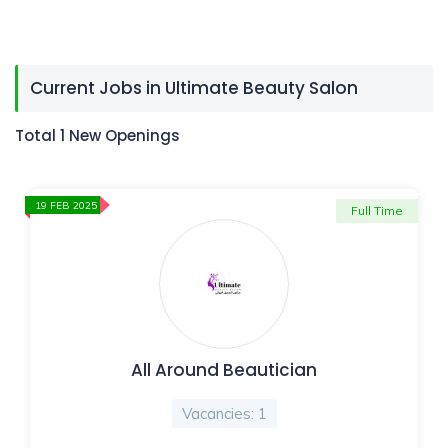
Current Jobs in Ultimate Beauty Salon
Total 1 New Openings
19 FEB 2025
Full Time
All Around Beautician
Vacancies: 1