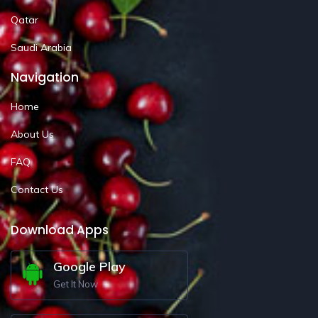
Qatar
Saudi Arabia
Navigation
Home
About Us
FAQ
Contact Us
Download Apps
Google Play
Get It Now