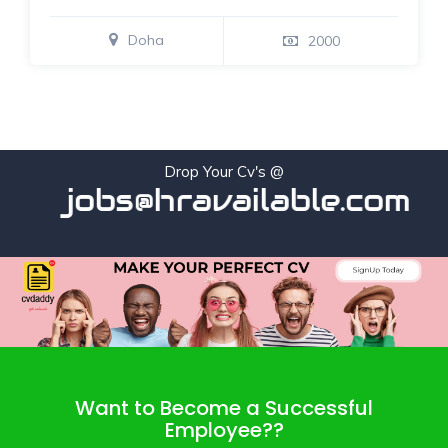
Doha
2000
Drop Your Cv's @
jobs@hravailable.com
Want to Become a Successful
Employee??