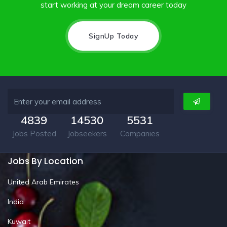
start working at your dream career today
SignUp Today
4839
14530
5531
Jobs Posted
Jobseekers
Companies
Jobs By Location
United Arab Emirates
India
Kuwait