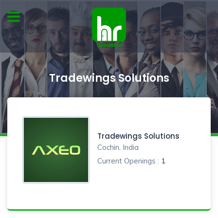
Tradewings Solutions
Tradewings Solutions
Cochin, India
Current Openings :
1