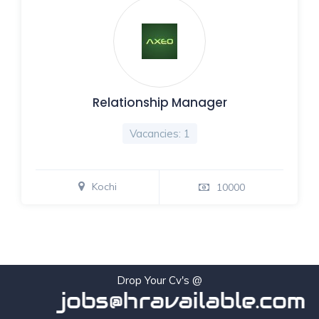
Relationship Manager
Vacancies: 1
Kochi
10000
Drop Your Cv's @
jobs@hravailable.com