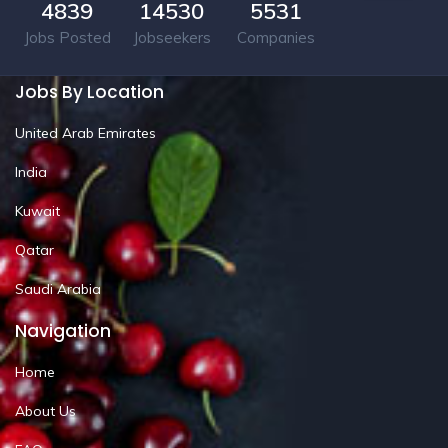
4839
14530
5531
Jobs Posted
Jobseekers
Companies
Jobs By Location
United Arab Emirates
India
Kuwait
Qatar
Saudi Arabia
Navigation
Home
About Us