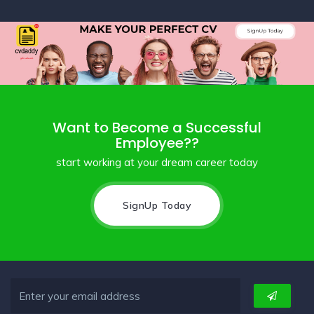
Want to Become a Successful
Employee??
start working at your dream career today
SignUp Today