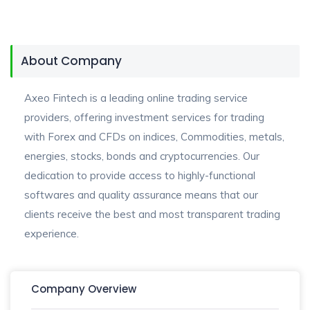
About Company
Axeo Fintech is a leading online trading service
providers, offering investment services for trading
with Forex and CFDs on indices, Commodities, metals,
energies, stocks, bonds and cryptocurrencies. Our
dedication to provide access to highly-functional
softwares and quality assurance means that our
clients receive the best and most transparent trading
experience.
Company Overview