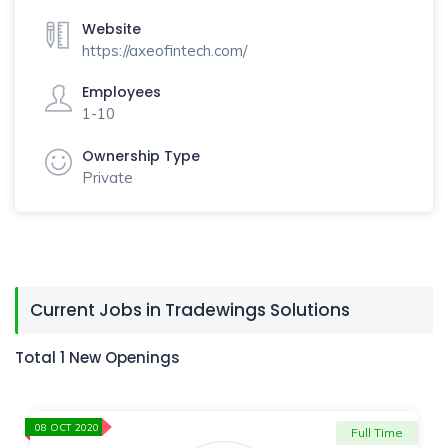
Website
https://axeofintech.com/
Employees
1-10
Ownership Type
Private
Current Jobs in Tradewings Solutions
Total 1 New Openings
08 OCT 2020
Full Time