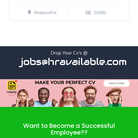
Alappuzha
10000
Drop Your Cv's @
jobs@hravailable.com
Want to Become a Successful
Employee??