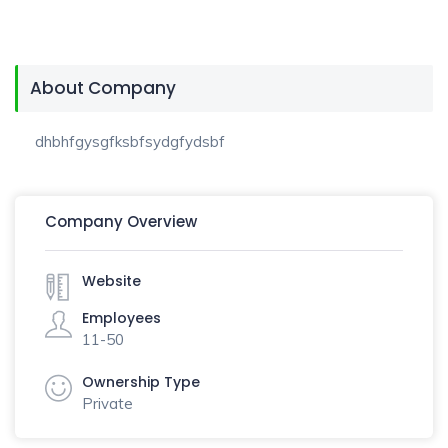
About Company
dhbhfgysgfksbfsydgfydsbf
Company Overview
Website
Employees
11-50
Ownership Type
Private