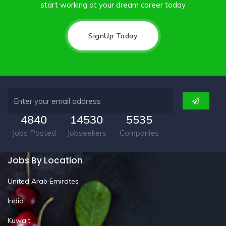
start working at your dream career today
SignUp Today
4840
14530
5535
Jobs Posted
Jobseekers
Companies
Jobs By Location
United Arab Emirates
India
Kuwait