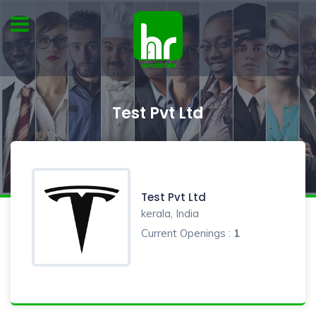
Test Pvt Ltd
Test Pvt Ltd
kerala, India
Current Openings :
1