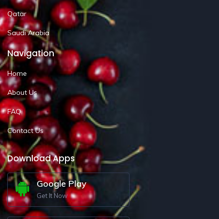
Qatar
Saudi Arabia
Navigation
Home
About Us
FAQ
Contact Us
Download Apps
Google Play
Get It Now