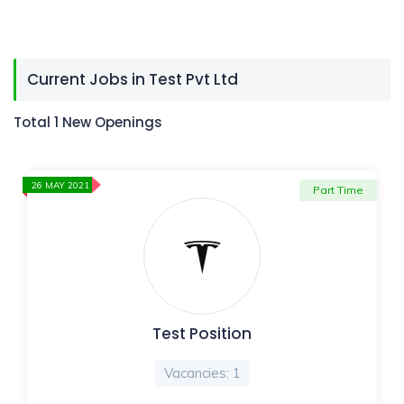
Current Jobs in Test Pvt Ltd
Total 1 New Openings
26 MAY 2021
Part Time
Test Position
Vacancies: 1