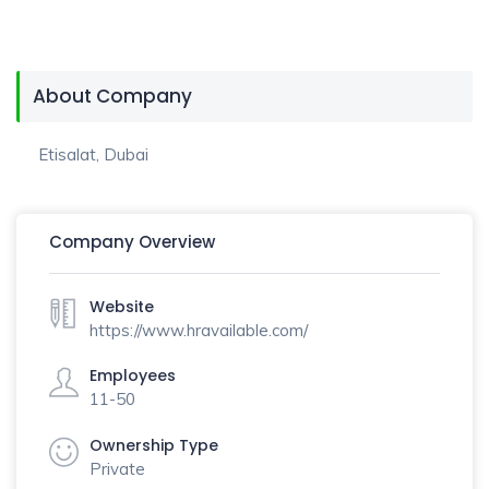
About Company
Etisalat, Dubai
Company Overview
Website
https://www.hravailable.com/
Employees
11-50
Ownership Type
Private