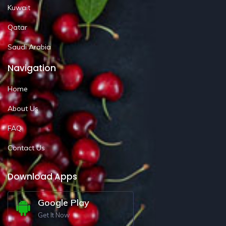
Kuwait
Qatar
Saudi Arabia
Navigation
Home
About Us
FAQ
Contact Us
Download Apps
Google Play
Get It Now