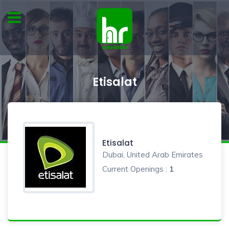
Etisalat
Etisalat
Dubai, United Arab Emirates
Current Openings :
1