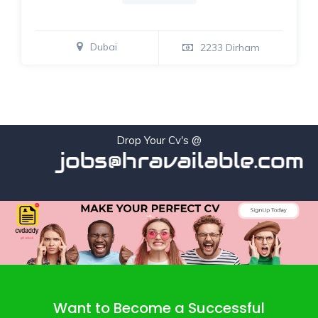
Dubai
2233 Dirham
Drop Your Cv's @
jobs@hravailable.com
Want to Become a Successful