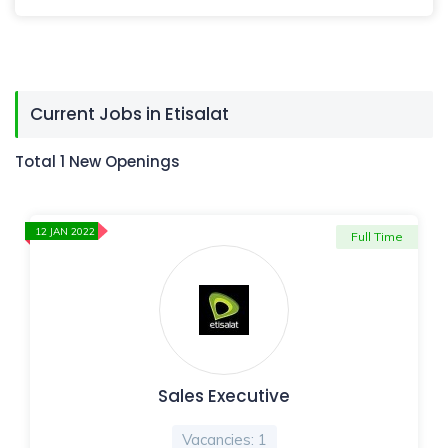
Current Jobs in Etisalat
Total 1 New Openings
12 JAN 2022
Full Time
Sales Executive
Vacancies: 1