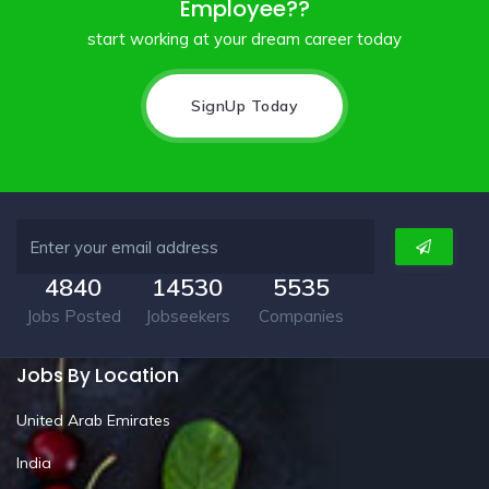
Employee??
start working at your dream career today
SignUp Today
4840
14530
5535
Jobs Posted
Jobseekers
Companies
Jobs By Location
United Arab Emirates
India