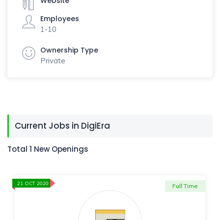
Website
Employees
1-10
Ownership Type
Private
Current Jobs in DigiEra
Total 1 New Openings
21 OCT 2020
Full Time