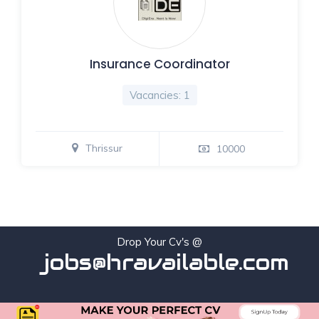
Insurance Coordinator
Vacancies: 1
Thrissur
10000
Drop Your Cv's @
jobs@hravailable.com