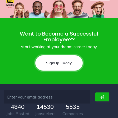
Want to Become a Successful
Employee??
start working at your dream career today
SignUp Today
4840
14530
5535
Jobs Posted
Jobseekers
Companies