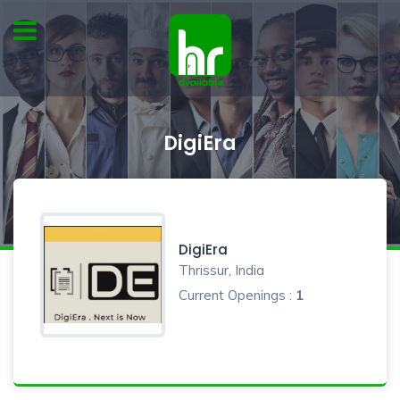
DigiEra
DigiEra
Thrissur, India
Current Openings :
1