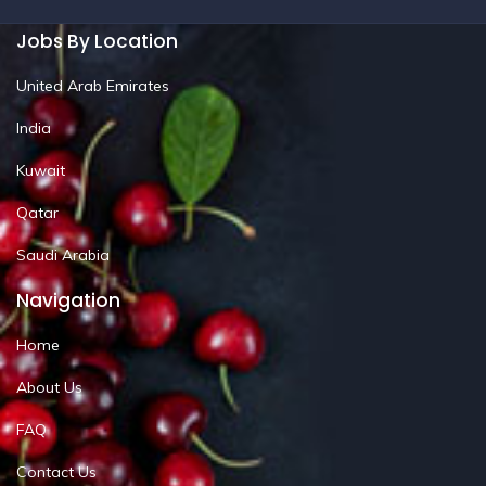
Jobs By Location
United Arab Emirates
India
Kuwait
Qatar
Saudi Arabia
Navigation
Home
About Us
FAQ
Contact Us