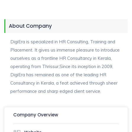
About Company
DigiEra is specialized in HR Consulting, Training and
Placement. It gives us immense pleasure to introduce
ourselves as a frontline HR Consultancy in Kerala,
operating from Thrissur,Since its inception in 2009,
DigiEra has remained as one of the leading HR
Consultancy in Kerala, a feat achieved through sheer
performance and sharp edged client service.
Company Overview