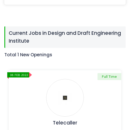
Current Jobs in Design and Draft Engineering
Institute
Total 1 New Openings
06 FEB 2022
Full Time
Telecaller