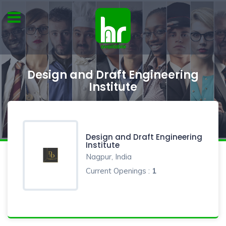
Design and Draft Engineering
Institute
Design and Draft Engineering
Institute
Nagpur, India
Current Openings :
1