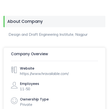
About Company
Design and Draft Engineering Institute, Nagpur
Company Overview
Website
https://www.hravailable.com/
Employees
11-50
Ownership Type
Private