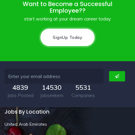
Want to Become a Successful
Employee??
start working at your dream career today
SignUp Today
4839
14530
5531
Jobs Posted
Jobseekers
Companies
Jobs By Location
United Arab Emirates