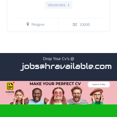
Vacancies: 1
Nagpur
10000
Drop Your Cv's @
jobs@hravailable.com