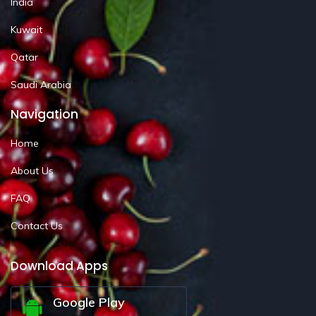
India
Kuwait
Qatar
Saudi Arabia
Navigation
Home
About Us
FAQ
Contact Us
Download Apps
Google Play