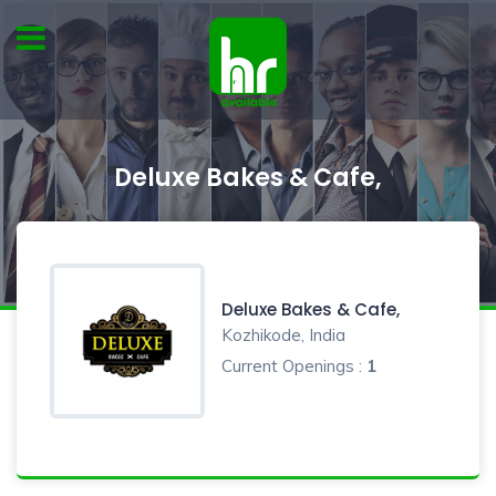
Deluxe Bakes & Cafe,
Deluxe Bakes & Cafe,
Kozhikode, India
Current Openings :
1