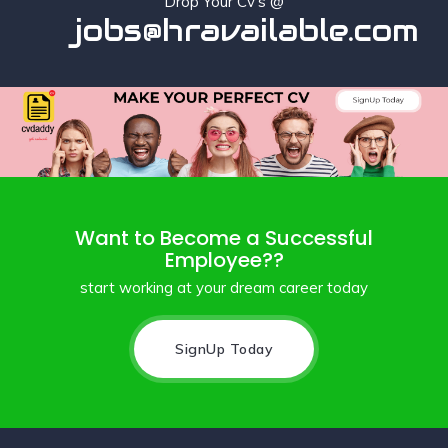
Drop Your Cv's @
jobs@hravailable.com
Want to Become a Successful
Employee??
start working at your dream career today
SignUp Today