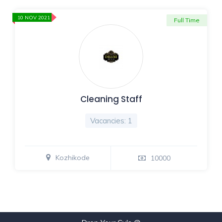
10 NOV 2021
Full Time
Cleaning Staff
Vacancies: 1
Kozhikode
10000