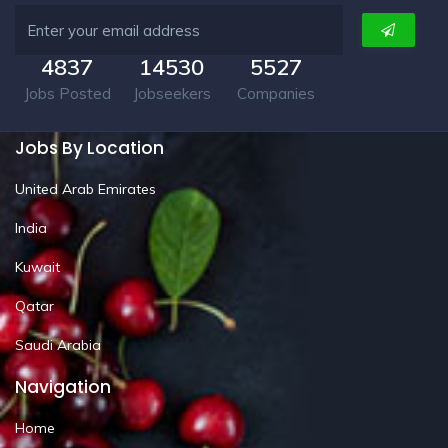
4837
14530
5527
Jobs Posted
Jobseekers
Companies
Jobs By Location
United Arab Emirates
India
Kuwait
Qatar
Saudi Arabia
Navigation
Home