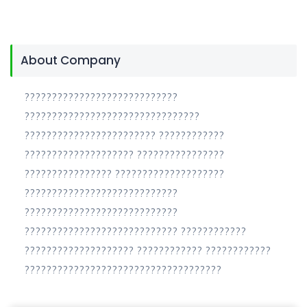
About Company
????????????????????????????
????????????????????????????????
???????????????????????? ????????????
???????????????????? ????????????????
???????????????? ????????????????????
????????????????????????????
????????????????????????????
???????????????????????????? ????????????
???????????????????? ???????????? ????????????
????????????????????????????????????