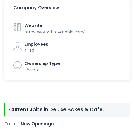
Company Overview
Website
https://www.hravailable.com/
Employees
1-10
Ownership Type
Private
Current Jobs in Deluxe Bakes & Cafe,
Total 1 New Openings