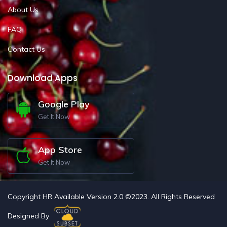
About Us
FAQ
Contact Us
Download Apps
Google Play
Get It Now
App Store
Get It Now
Copyright HR Available Version 2.0 ©2023. All Rights Reserved
Designed By