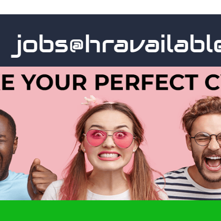
obs@hravailable.