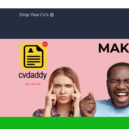
Drop Your Cv's @
j