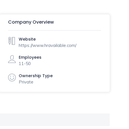
Company Overview
Website
https://www.hravailable.com/
Employees
11-50
Ownership Type
Private