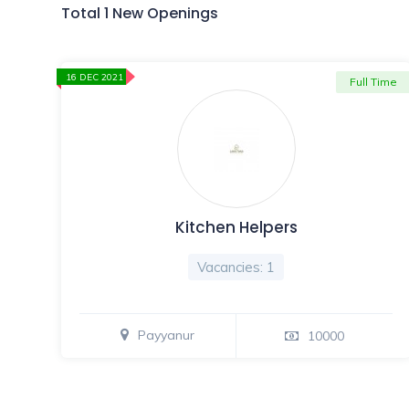
Total 1 New Openings
16 DEC 2021
Full Time
Kitchen Helpers
Vacancies: 1
Payyanur
10000