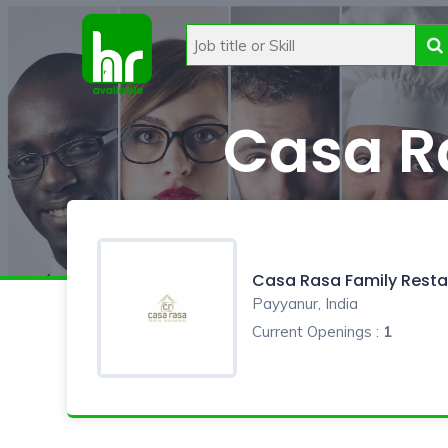
Casa R
Casa Rasa Family Resta
Payyanur, India
Current Openings :
1