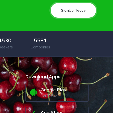
SignUp Today
4530
5531
seekers
Companies
Download Apps
Google Play
Get It Now
App Store