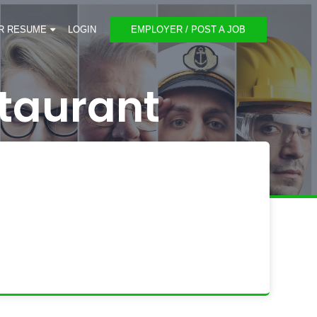
R RESUME
LOGIN
EMPLOYER / POST A JOB
taurant