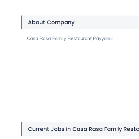
About Company
Casa Rasa Family Restaurant,Payyanur
Current Jobs in Casa Rasa Family Rest