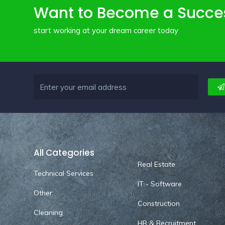
Want to Become a Succe
start working at your dream career today
All Categories
Real Estate
Technical Services
IT - Software
Other
Construction
Cleaning
HR & Recruitment