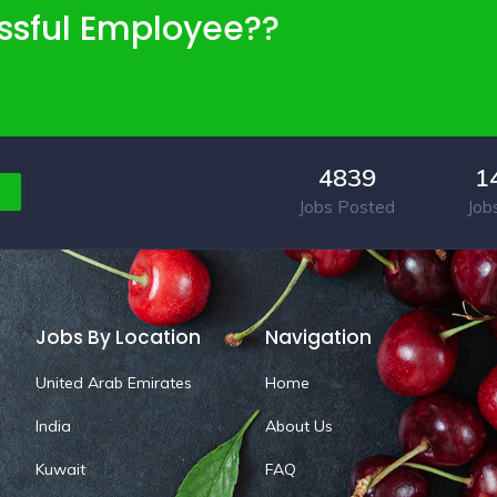
ssful Employee??
4839
1
Jobs Posted
Job
Jobs By Location
Navigation
United Arab Emirates
Home
India
About Us
Kuwait
FAQ