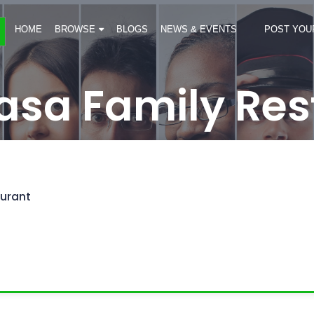
HOME
BROWSE
BLOGS
NEWS & EVENTS
POST YOU
asa Family Res
urant