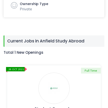
Ownership Type
Private
Current Jobs in Anfield Study Abroad
Total 1 New Openings
26 OCT 2021
Full Time