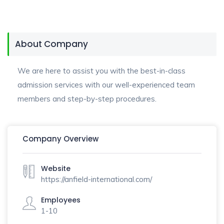
About Company
We are here to assist you with the best-in-class
admission services with our well-experienced team
members and step-by-step procedures.
Company Overview
Website
https://anfield-international.com/
Employees
1-10