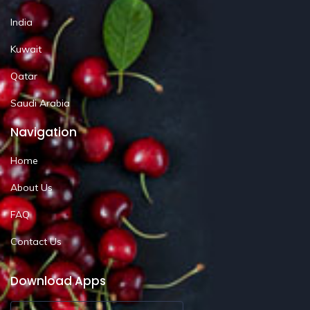
India
Kuwait
Qatar
Saudi Arabia
Navigation
Home
About Us
FAQ
Contact Us
Download Apps