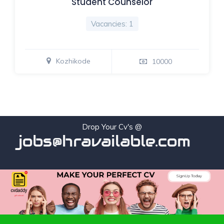
Student Counselor
Vacancies: 1
Kozhikode
10000
Drop Your Cv's @
jobs@hravailable.com