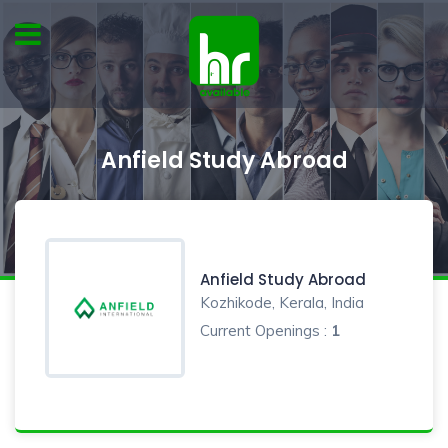
Anfield Study Abroad
Anfield Study Abroad
Kozhikode, Kerala, India
Current Openings :
1