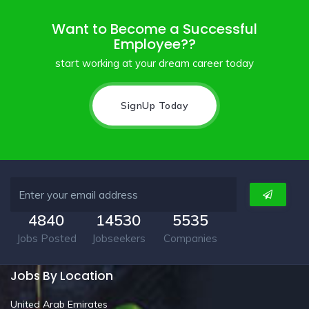
Want to Become a Successful
Employee??
start working at your dream career today
SignUp Today
4840
14530
5535
Jobs Posted
Jobseekers
Companies
Jobs By Location
United Arab Emirates